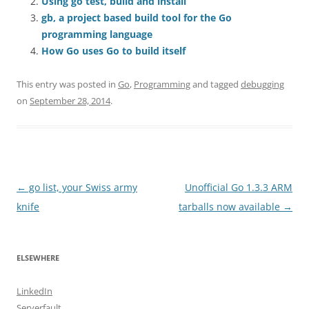
Using go test, build and install
gb, a project based build tool for the Go
programming language
How Go uses Go to build itself
This entry was posted in
Go
,
Programming
and tagged
debugging
on
September 28, 2014
.
Post
←
go list, your Swiss army
Unofficial Go 1.3.3 ARM
navigation
knife
tarballs now available
→
ELSEWHERE
LinkedIn
Serverfault