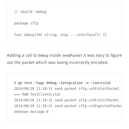
// +build !debug

package sftp

func debug(fmt string, args ...interface{}) {}
Adding a call to
inside
it was easy to figure
debug
sendPacket
out the packet which was being incorrectly encoded.
% go test -tags debug -integration -v -run=Lstat
2014/09/28 11:18:31 send packet sftp.sshFxInitPacket, len
=== RUN TestClientLstat

2014/09/28 11:18:31 send packet sftp.sshFxInitPacket, len
2014/09/28 11:18:31 send packet sftp.sshFxpLstatPacket, l
Unknown message 0