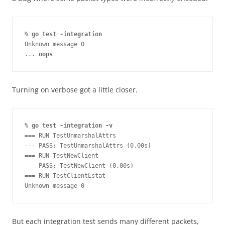
% go test -integration
Unknown message 0

... 
oops
Turning on verbose got a little closer.
% go test -integration -v
=== RUN TestUnmarshalAttrs

--- PASS: TestUnmarshalAttrs (0.00s)

=== RUN TestNewClient

--- PASS: TestNewClient (0.00s)

=== RUN TestClientLstat

Unknown message 0
But each integration test sends many different packets,