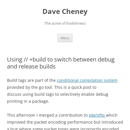
Skip
to
Dave Cheney
content
The acme of foolishness
Menu
Using // +build to switch between debug
and release builds
Build tags are part of the
conditional compilation system
provided by the go tool. This is a quick post to
discuss using build tags to selectively enable debug
printing in a package.
This afternoon I merged a contribution to
pkg/sftp
which
improved the packet encoding performance but introduced
a bug where some packet types were incorrectly encoded.