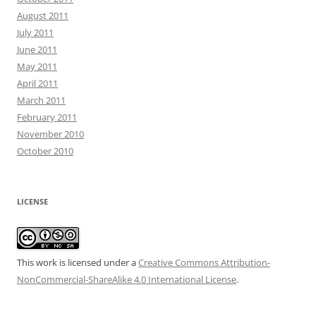
August 2011
July 2011
June 2011
May 2011
April 2011
March 2011
February 2011
November 2010
October 2010
LICENSE
This work is licensed under a
Creative Commons Attribution-
NonCommercial-ShareAlike 4.0 International License
.