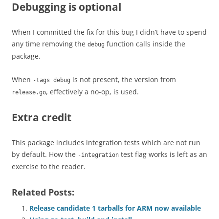
Debugging is optional
When I committed the fix for this bug I didn’t have to spend
any time removing the
function calls inside the
debug
package.
When
is not present, the version from
-tags debug
, effectively a no-op, is used.
release.go
Extra credit
This package includes integration tests which are not run
by default. How the
test flag works is left as an
-integration
exercise to the reader.
Related Posts:
Release candidate 1 tarballs for ARM now available