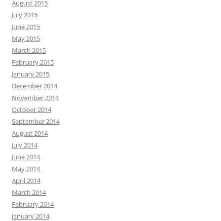
August 2015
July 2015
June 2015
May 2015
March 2015
February 2015
January 2015
December 2014
November 2014
October 2014
September 2014
August 2014
July 2014
June 2014
May 2014
April 2014
March 2014
February 2014
January 2014