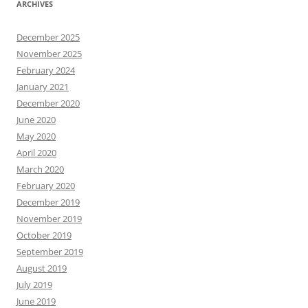
ARCHIVES
December 2025
November 2025
February 2024
January 2021
December 2020
June 2020
May 2020
April 2020
March 2020
February 2020
December 2019
November 2019
October 2019
September 2019
August 2019
July 2019
June 2019