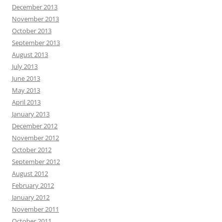
December 2013
November 2013
October 2013
September 2013
August 2013
July 2013
June 2013
May 2013
April 2013
January 2013
December 2012
November 2012
October 2012
September 2012
August 2012
February 2012
January 2012
November 2011
October 2011