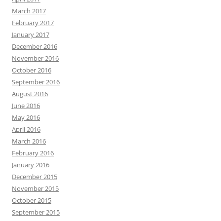
March 2017
February 2017
January 2017
December 2016
November 2016
October 2016
September 2016
August 2016
June 2016
May 2016
April 2016
March 2016
February 2016
January 2016
December 2015
November 2015
October 2015
September 2015