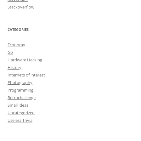
Stackoverflow
CATEGORIES
Economy
Go
Hardware Hacking
History
Internets of interest
Photography
Programming
Retrochallenge
Small ideas
Uncategorized
Useless Trivia