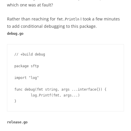
which one was at fault?
Rather than reaching for
I took a few minutes
fmt.Println
to add conditional debugging to this package.
debug.go
// +build debug

package sftp

import "log"

func debug(fmt string, args ...interface{}) {

	log.Printf(fmt, args...)

}
release.go