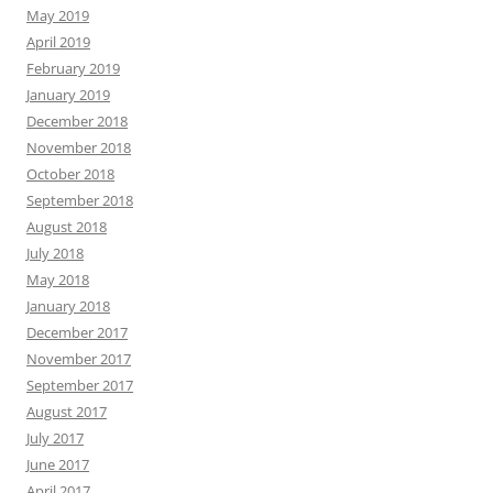
May 2019
April 2019
February 2019
January 2019
December 2018
November 2018
October 2018
September 2018
August 2018
July 2018
May 2018
January 2018
December 2017
November 2017
September 2017
August 2017
July 2017
June 2017
April 2017