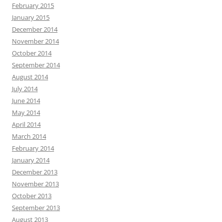
February 2015
January 2015
December 2014
November 2014
October 2014
September 2014
August 2014
July 2014
June 2014
May 2014
April 2014
March 2014
February 2014
January 2014
December 2013
November 2013
October 2013
September 2013
August 2013