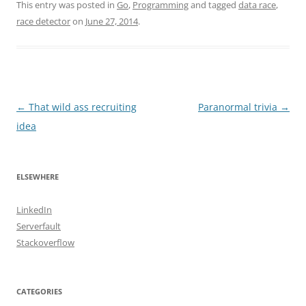
This entry was posted in
Go
,
Programming
and tagged
data race
,
race detector
on
June 27, 2014
.
Post
←
That wild ass recruiting
Paranormal trivia
→
navigation
idea
ELSEWHERE
LinkedIn
Serverfault
Stackoverflow
CATEGORIES