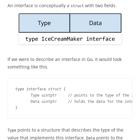
An interface is conceptually a
with two fields.
struct
If we were to describe an interface in Go, it would look
something like this.
type interface struct {

       Type uintptr     // points to the type of the inte
       Data uintptr     // holds the data for the interfa
}
points to a structure that describes the type of the
Type
value that implements this interface.
points to the
Data