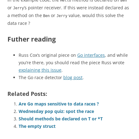
Hello
Ben
or
‘s pointer receiver. If this were instead declared as
Jerry
a method on the
or
value, would this solve the
Ben
Jerry
data race ?
Futher reading
Russ Cox’s original piece on
Go interfaces
, and while
you’re there, you should read the piece Russ wrote
explaining this issue
.
The Go race detector
blog post
.
Related Posts:
Are Go maps sensitive to data races ?
Wednesday pop quiz: spot the race
Should methods be declared on T or *T
The empty struct