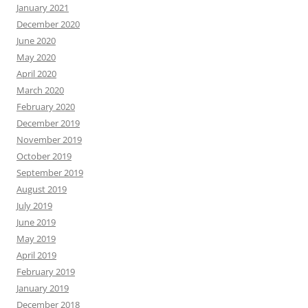
January 2021
December 2020
June 2020
May 2020
April 2020
March 2020
February 2020
December 2019
November 2019
October 2019
September 2019
August 2019
July 2019
June 2019
May 2019
April 2019
February 2019
January 2019
December 2018