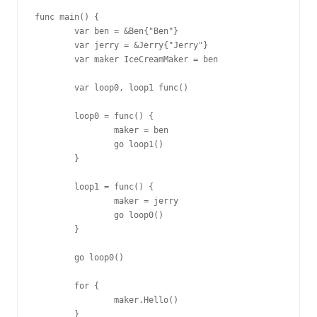
func main() {

        var ben = &Ben{"Ben"}

        var jerry = &Jerry{"Jerry"}

        var maker IceCreamMaker = ben

        var loop0, loop1 func()

        loop0 = func() {

                maker = ben

                go loop1()

        }

        loop1 = func() {

                maker = jerry

                go loop0()

        }

        go loop0()

        for {

                maker.Hello()

        }
