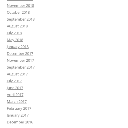
November 2018
October 2018
September 2018
August 2018
July 2018
May 2018
January 2018
December 2017
November 2017
September 2017
August 2017
July 2017
June 2017
April 2017
March 2017
February 2017
January 2017
December 2016