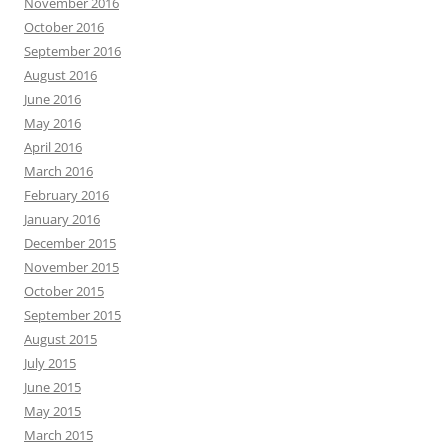
November 2016
October 2016
September 2016
August 2016
June 2016
May 2016
April 2016
March 2016
February 2016
January 2016
December 2015
November 2015
October 2015
September 2015
August 2015
July 2015
June 2015
May 2015
March 2015