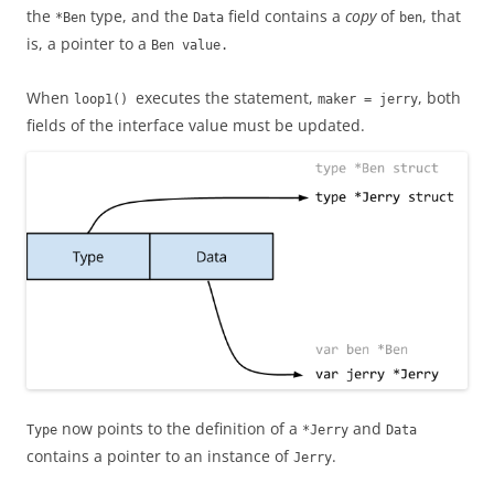
the
type, and the
field contains a
copy
of
, that
*Ben
Data
ben
is, a pointer to a
Ben
value.
When
executes the statement,
, both
loop1()
maker = jerry
fields of the interface value must be updated.
now points to the definition of a
and
Type
*Jerry
Data
contains a pointer to an instance of
.
Jerry