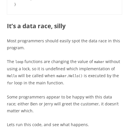
}
It’s a data race, silly
Most programmers should easily spot the data race in this
program.
The
functions are changing the value of
without
loop
maker
using a lock, so it is undefined which implementation of
will be called when
is executed by the
Hello
maker.Hello()
loop in the main function.
for
Some programmers appear to be happy with this data
race; either Ben or Jerry will greet the customer, it doesn’t
matter which.
Lets run this code, and see what happens.