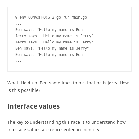
% env GOMAXPROCS=2 go run main.go

...

Ben says, "Hello my name is Ben"

Jerry says, "Hello my name is Jerry"

Jerry says, "Hello my name is Jerry"

Ben says, "Hello my name is Jerry"

Ben says, "Hello my name is Ben"

...
What! Hold up. Ben sometimes thinks that he is Jerry. How
is this possible?
Interface values
The key to understanding this race is to understand how
interface values are represented in memory.