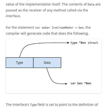
value of the implementation itself. The contents of
are
Data
passed as the receiver of any method called via the
interface.
For the statement
, the
var maker IceCreamMaker = ben
compiler will generate code that does the following.
The interface’s
field is set to point to the definition of
Type