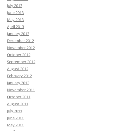
July 2013
June 2013
May 2013
April 2013
January 2013
December 2012
November 2012
October 2012
September 2012
August 2012
February 2012
January 2012
November 2011
October 2011
August 2011
July 2011
June 2011
May 2011