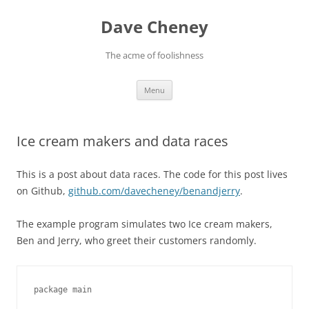
Skip
to
Dave Cheney
content
The acme of foolishness
Menu
Ice cream makers and data races
This is a post about data races. The code for this post lives
on Github,
github.com/davecheney/benandjerry
.
The example program simulates two Ice cream makers,
Ben and Jerry, who greet their customers randomly.
package main
