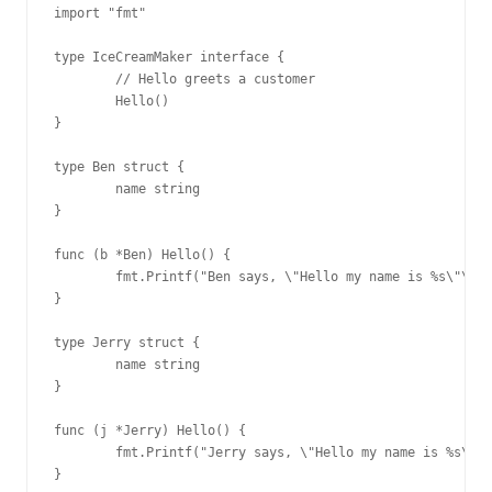
import "fmt"

type IceCreamMaker interface {

        // Hello greets a customer

        Hello()

}

type Ben struct {

        name string

}

func (b *Ben) Hello() {

        fmt.Printf("Ben says, \"Hello my name is %s\"\n",
}

type Jerry struct {

        name string

}

func (j *Jerry) Hello() {

        fmt.Printf("Jerry says, \"Hello my name is %s\"\n
}
