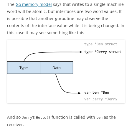
The
Go memory model
says that writes to a single machine
word will be atomic, but interfaces are two word values. It
is possible that another goroutine may observe the
contents of the interface value while it is being changed. In
this case it may see something like this
And so
‘s
function is called with
as the
Jerry
Hello()
ben
receiver.