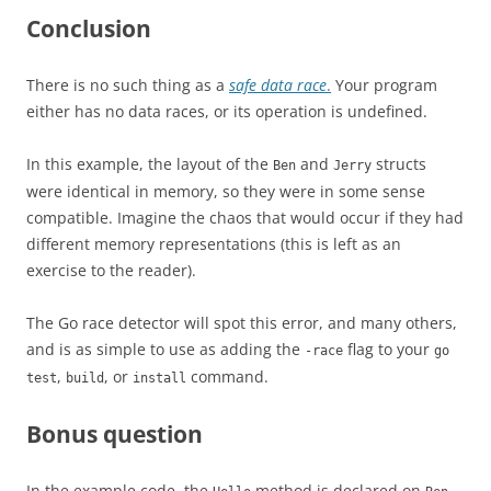
Conclusion
There is no such thing as a
safe data race
.
Your program
either has no data races, or its operation is undefined.
In this example, the layout of the
and
structs
Ben
Jerry
were identical in memory, so they were in some sense
compatible. Imagine the chaos that would occur if they had
different memory representations (this is left as an
exercise to the reader).
The Go race detector will spot this error, and many others,
and is as simple to use as adding the
flag to your
-race
go
,
, or
command.
test
build
install
Bonus question
In the example code, the
method is declared on