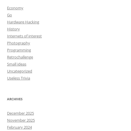
Economy
Go
Hardware Hacking
History
Internets of interest
Photography
Programming
Retrochallenge
Small ideas
Uncategorized
Useless Trivia
ARCHIVES
December 2025
November 2025
February 2024