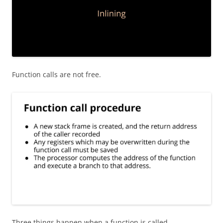
Function calls are not free.
Three things happen when a function is called.