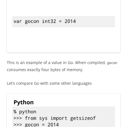
This is an example of a value in Go. When compiled,
gocon
consumes exactly four bytes of memory.
Let’s compare Go with some other languages