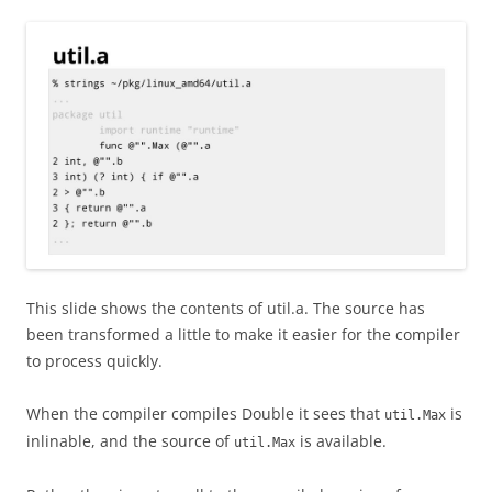
This slide shows the contents of util.a. The source has
been transformed a little to make it easier for the compiler
to process quickly.
When the compiler compiles Double it sees that
is
util.Max
inlinable, and the source of
is available.
util.Max