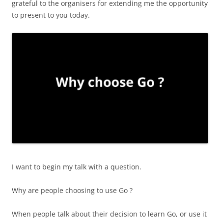
grateful to the organisers for extending me the opportunity
to present to you today.
I want to begin my talk with a question.
Why are people choosing to use Go ?
When people talk about their decision to learn Go, or use it