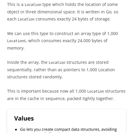
This is a
type which holds the location of some
Location
object in three dimensional space. It is written in Go, so
each
consumes exactly 24 bytes of storage.
Location
We can use this type to construct an array type of 1,000
s, which consumes exactly 24,000 bytes of
Location
memory.
Inside the array, the
structures are stored
Location
sequentially, rather than as pointers to 1,000 Location
structures stored randomly.
This is important because now all 1,000
structures
Location
are in the cache in sequence, packed tightly together.