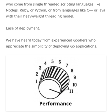
who come from single threaded scripting languages like
Nodejs, Ruby, or Python, or from languages like C++ or Java
with their heavyweight threading model.
Ease of deployment.
We have heard today from experienced Gophers who
appreciate the simplicity of deploying Go applications.