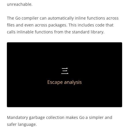
unreachable.
The Go compiler can automatically inline functions across
files and even across packages. This includes code that
calls inlinable functions from the standard library.
Mandatory garbage collection makes Go a simpler and
safer language.