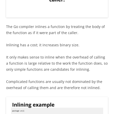
The Go compiler inlines a function by treating the body of
the function as if it were part of the caller.
Inlining has a cost; it increases binary size.
It only makes sense to inline when the overhead of calling
a function is large relative to the work the function does, so
only simple functions are candidates for inlining.
Complicated functions are usually not dominated by the
overhead of calling them and are therefore not inlined.