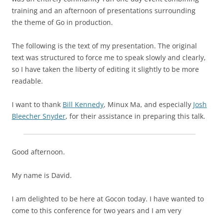
training and an afternoon of presentations surrounding
the theme of
Go in production
.
The following is the text of my presentation. The original
text was structured to force me to speak slowly and clearly,
so I have taken the liberty of editing it slightly to be more
readable.
I want to thank
Bill Kennedy
, Minux Ma, and especially
Josh
Bleecher Snyder
, for their assistance in preparing this talk.
Good afternoon.
My name is David.
I am delighted to be here at Gocon today. I have wanted to
come to this conference for two years and I am very