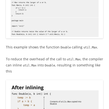
This example shows the function
calling
.
Double
util.Max
To reduce the overhead of the call to
, the compiler
util.Max
can inline
into
, resulting in something like
util.Max
Double
this