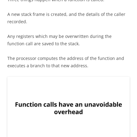
A new stack frame is created, and the details of the caller
recorded.
Any registers which may be overwritten during the
function call are saved to the stack.
The processor computes the address of the function and
executes a branch to that new address.