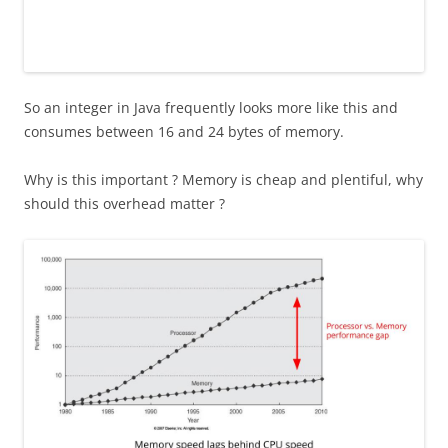
So an integer in Java frequently looks more like this and
consumes between 16 and 24 bytes of memory.
Why is this important ? Memory is cheap and plentiful, why
should this overhead matter ?