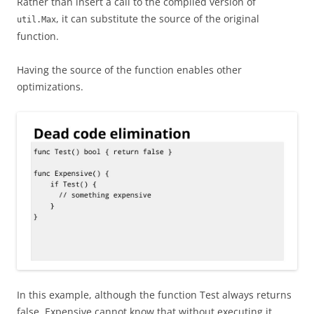
Rather than insert a call to the compiled version of
, it can substitute the source of the original
util.Max
function.
Having the source of the function enables other
optimizations.
In this example, although the function Test always returns
false, Expensive cannot know that without executing it.