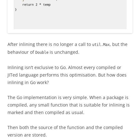
After inlining there is no longer a call to
, but the
util.Max
behaviour of
is unchanged.
Double
Inlining isn’t exclusive to Go. Almost every compiled or
JITed language performs this optimisation. But how does
inlining in Go work?
The Go implementation is very simple. When a package is
compiled, any small function that is suitable for inlining is
marked and then compiled as usual.
Then both the source of the function and the compiled
version are stored.