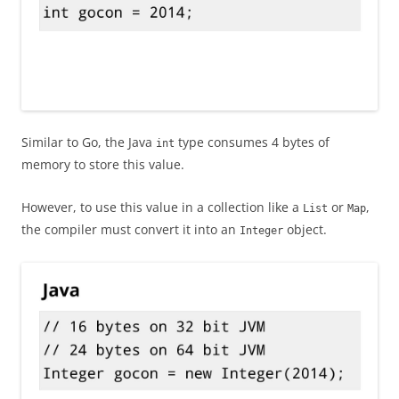
Similar to Go, the Java
type consumes 4 bytes of
int
memory to store this value.
However, to use this value in a collection like a
or
,
List
Map
the compiler must convert it into an
object.
Integer