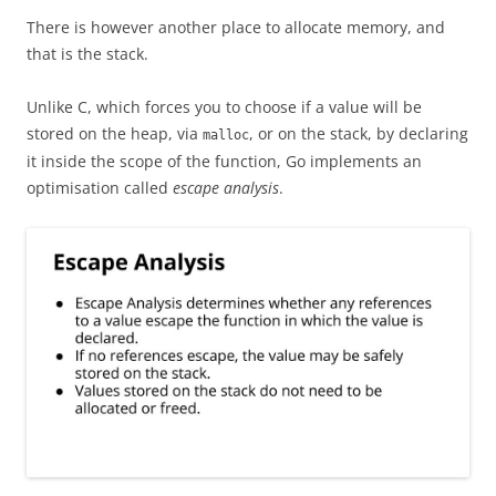
There is however another place to allocate memory, and
that is the stack.
Unlike C, which forces you to choose if a value will be
stored on the heap, via
, or on the stack, by declaring
malloc
it inside the scope of the function, Go implements an
optimisation called
escape analysis
.