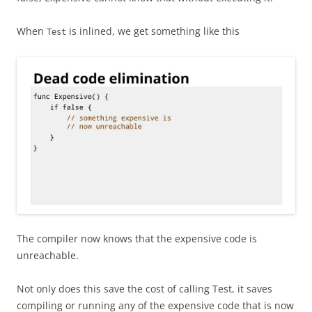
When
is inlined, we get something like this
Test
The compiler now knows that the expensive code is
unreachable.
Not only does this save the cost of calling Test, it saves
compiling or running any of the expensive code that is now