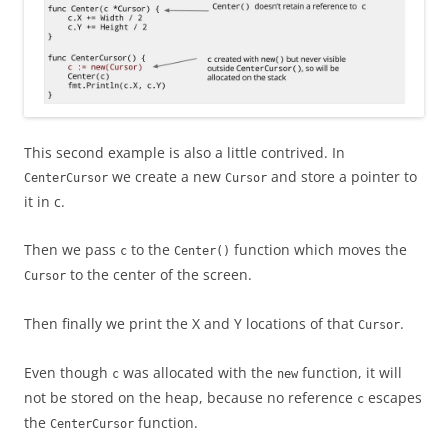
This second example is also a little contrived. In
we create a new
and store a pointer to
CenterCursor
Cursor
it in c.
Then we pass
to the
function which moves the
c
Center()
to the center of the screen.
Cursor
Then finally we print the X and Y locations of that
.
Cursor
Even though
was allocated with the
function, it will
c
new
not be stored on the heap, because no reference
escapes
c
the
function.
CenterCursor