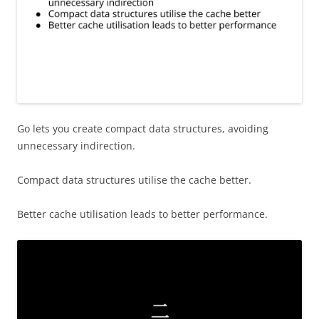
Go lets you create compact data structures, avoiding
unnecessary indirection.
Compact data structures utilise the cache better.
Better cache utilisation leads to better performance.