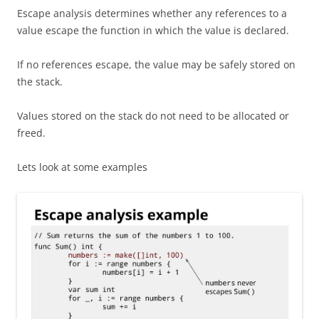
Escape analysis determines whether any references to a
value escape the function in which the value is declared.
If no references escape, the value may be safely stored on
the stack.
Values stored on the stack do not need to be allocated or
freed.
Lets look at some examples