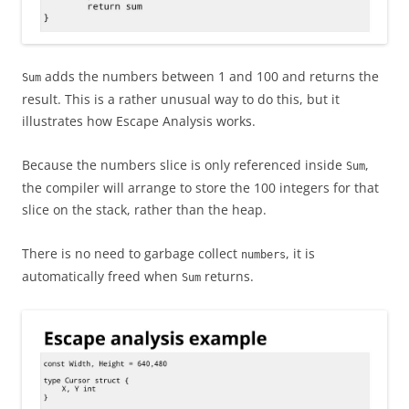
adds the numbers between 1 and 100 and returns the
Sum
result. This is a rather unusual way to do this, but it
illustrates how Escape Analysis works.
Because the numbers slice is only referenced inside
,
Sum
the compiler will arrange to store the 100 integers for that
slice on the stack, rather than the heap.
There is no need to garbage collect
, it is
numbers
automatically freed when
returns.
Sum