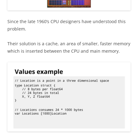
Since the late 1960’s CPU designers have understood this
problem.
Their solution is a cache, an area of smaller, faster memory
which is inserted between the CPU and main memory.