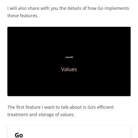
I will also share with you the details of how Go implements
these features.
The first feature I want to talk about is Go’s efficient
treatment and storage of values.