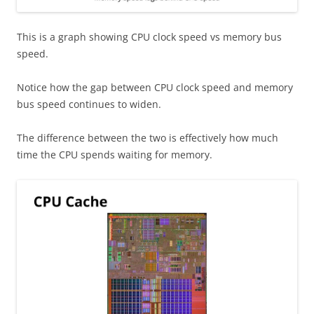
This is a graph showing CPU clock speed vs memory bus
speed.
Notice how the gap between CPU clock speed and memory
bus speed continues to widen.
The difference between the two is effectively how much
time the CPU spends waiting for memory.