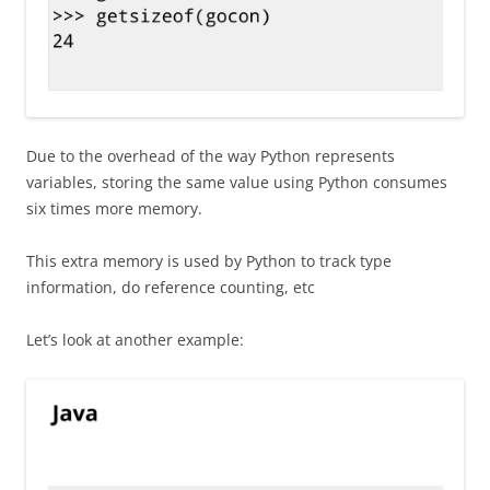
Due to the overhead of the way Python represents
variables, storing the same value using Python consumes
six times more memory.
This extra memory is used by Python to track type
information, do reference counting, etc
Let’s look at another example: