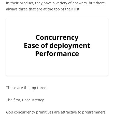
in their product, they have a variety of answers, but there
always three that are at the top of their list
These are the top three.
The first, Concurrency.
Go’s concurrency primitives are attractive to programmers