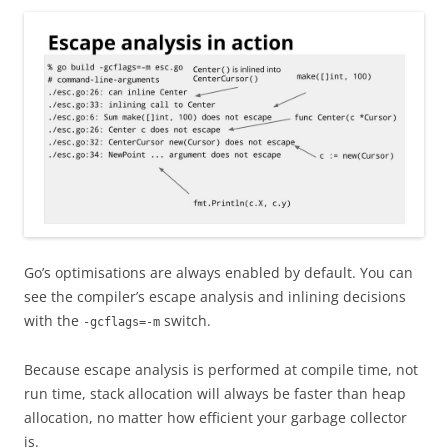
Go’s optimisations are always enabled by default. You can
see the compiler’s escape analysis and inlining decisions
with the
switch.
-gcflags=-m
Because escape analysis is performed at compile time, not
run time, stack allocation will always be faster than heap
allocation, no matter how efficient your garbage collector
is.