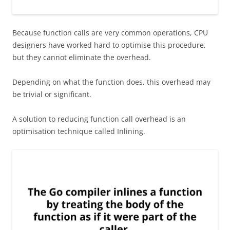
Because function calls are very common operations, CPU
designers have worked hard to optimise this procedure,
but they cannot eliminate the overhead.
Depending on what the function does, this overhead may
be trivial or significant.
A solution to reducing function call overhead is an
optimisation technique called Inlining.