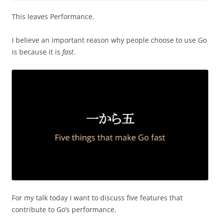
This leaves Performance.
I believe an important reason why people choose to use Go
is because it is
fast
.
For my talk today I want to discuss five features that
contribute to Go’s performance.