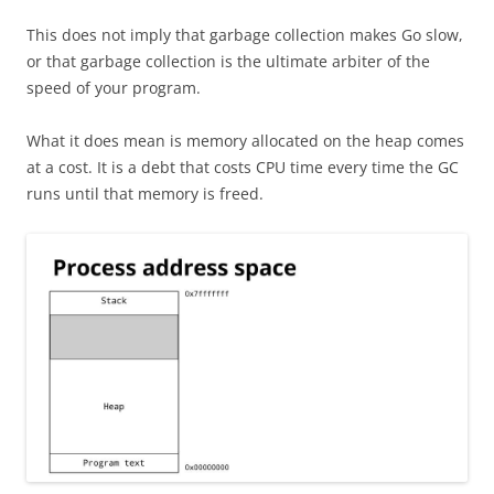
This does not imply that garbage collection makes Go slow,
or that garbage collection is the ultimate arbiter of the
speed of your program.
What it does mean is memory allocated on the heap comes
at a cost. It is a debt that costs CPU time every time the GC
runs until that memory is freed.