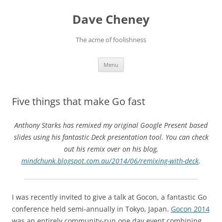
Skip
to
Dave Cheney
content
The acme of foolishness
Menu
Five things that make Go fast
Anthony Starks has remixed my original Google Present based
slides using his fantastic Deck presentation tool. You can check
out his remix over on his blog,
mindchunk.blogspot.com.au/2014/06/remixing-with-deck
.
I was recently invited to give a talk at Gocon, a fantastic Go
conference held semi-annually in Tokyo, Japan.
Gocon 2014
was an entirely community-run one day event combining