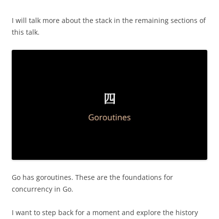
I will talk more about the stack in the remaining sections of
this talk.
Go has goroutines. These are the foundations for
concurrency in Go.
I want to step back for a moment and explore the history