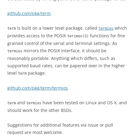
github.com/pkg/term
is built on a lower level package, called
which
term
termios
provides access to the POSIX
functions for fine
terimos(3)
grained control of the serial and terminal settings. As
mirrors the POSIX interface, it should be
termios
reasonably portable. Anything which differs, such as
supported baud rates, can be papered over in the higher
level
package.
term
github.com/pkg/term/termios
and
have been tested on Linux and OS X, and
term
termios
should work for the other BSDs.
Suggestions for additional features via issue or pull
request are most welcome.