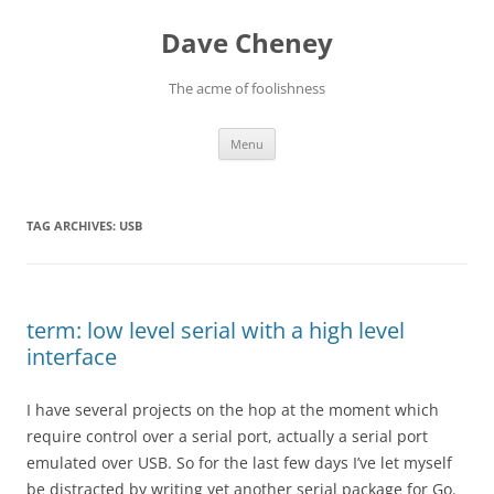
Skip
to
Dave Cheney
content
The acme of foolishness
Menu
TAG ARCHIVES:
USB
term: low level serial with a high level
interface
I have several projects on the hop at the moment which
require control over a serial port, actually a serial port
emulated over USB. So for the last few days I’ve let myself
be distracted by writing yet another serial package for Go.