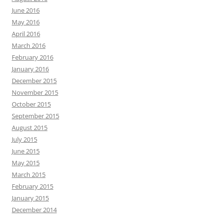
June 2016
May 2016
April 2016
March 2016
February 2016
January 2016
December 2015
November 2015
October 2015
September 2015
August 2015
July 2015
June 2015
May 2015
March 2015
February 2015
January 2015
December 2014