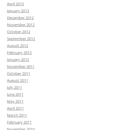
April 2013
January 2013
December 2012
November 2012
October 2012
September 2012
August 2012
February 2012
January 2012
November 2011
October 2011
August 2011
July 2011
June 2011
May 2011
April 2011
March 2011
February 2011
November 2010