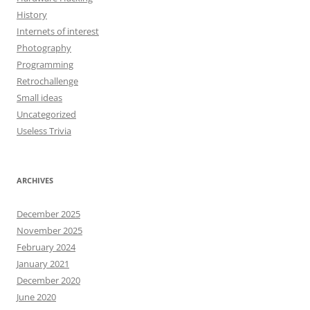
History
Internets of interest
Photography
Programming
Retrochallenge
Small ideas
Uncategorized
Useless Trivia
ARCHIVES
December 2025
November 2025
February 2024
January 2021
December 2020
June 2020