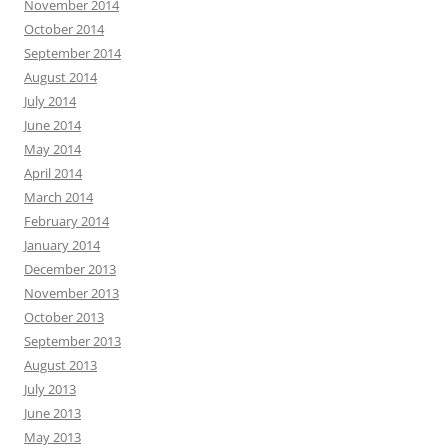
November 2014
October 2014
September 2014
August 2014
July 2014
June 2014
May 2014
April 2014
March 2014
February 2014
January 2014
December 2013
November 2013
October 2013
September 2013
August 2013
July 2013
June 2013
May 2013