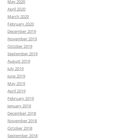
May 2020
April 2020
March 2020
February 2020
December 2019
November 2019
October 2019
September 2019
August 2019
July 2019
June 2019
May 2019
April 2019
February 2019
January 2019
December 2018
November 2018
October 2018
September 2018