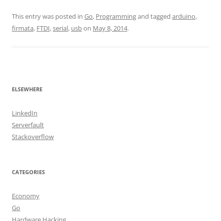
This entry was posted in
Go
,
Programming
and tagged
arduino
,
firmata
,
FTDI
,
serial
,
usb
on
May 8, 2014
.
ELSEWHERE
LinkedIn
Serverfault
Stackoverflow
CATEGORIES
Economy
Go
Hardware Hacking