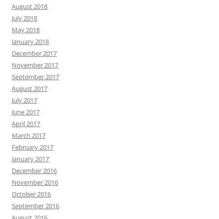
August 2018
July 2018
May 2018
January 2018
December 2017
November 2017
September 2017
August 2017
July 2017
June 2017
April 2017
March 2017
February 2017
January 2017
December 2016
November 2016
October 2016
September 2016
August 2016