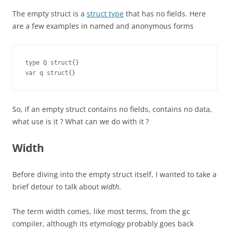
The empty struct is a
struct type
that has no fields. Here
are a few examples in named and anonymous forms
type Q struct{}

var q struct{}
So, if an empty struct contains no fields, contains no data,
what use is it ? What can we do with it ?
Width
Before diving into the empty struct itself, I wanted to take a
brief detour to talk about
width
.
The term width comes, like most terms, from the gc
compiler, although its etymology probably goes back