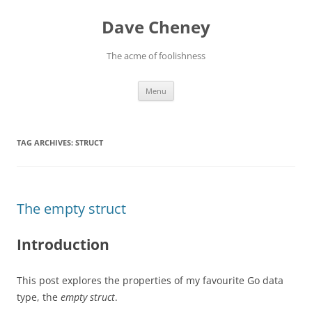
Skip
to
Dave Cheney
content
The acme of foolishness
Menu
TAG ARCHIVES:
STRUCT
The empty struct
Introduction
This post explores the properties of my favourite Go data
type, the
empty struct
.