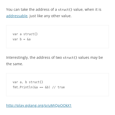
You can take the address of a
value, when it is
struct{}
addressable
, just like any other value.
var a struct{}

var b = &a
Interestingly, the address of two
values may be
struct{}
the same.
var a, b struct{}

fmt.Println(&a == &b) // true
http://play.golang.org/p/uMjQpOOkX1