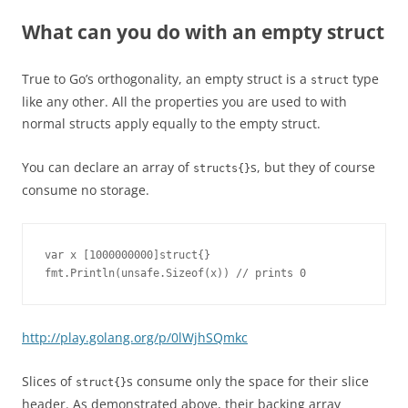
What can you do with an empty struct
True to Go’s orthogonality, an empty struct is a
type
struct
like any other. All the properties you are used to with
normal structs apply equally to the empty struct.
You can declare an array of
s, but they of course
structs{}
consume no storage.
var x [1000000000]struct{}

fmt.Println(unsafe.Sizeof(x)) // prints 0
http://play.golang.org/p/0lWjhSQmkc
Slices of
s consume only the space for their slice
struct{}
header. As demonstrated above, their backing array