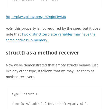
http://play.golang.org/p/K9qjnPiwM8
note:
this property is not required by the spec, but it does
note that
Two distinct zero-size variables may have the
same address in memory.
struct{} as a method receiver
Now we’ve demonstrated that empty structs behave just
like any other type, it follows that we may use them as
method receivers.
type S struct{}

func (s *S) addr() { fmt.Printf("%p\n", s) }
