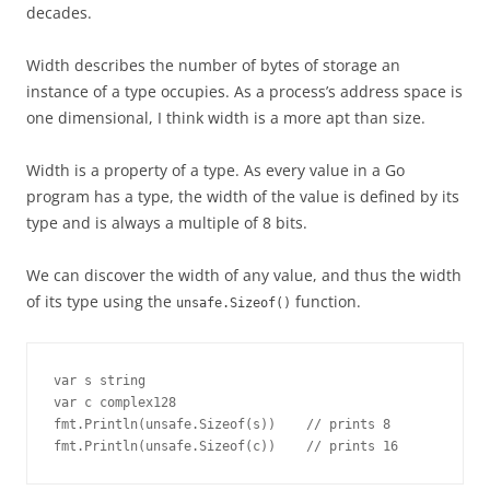
decades.
Width describes the number of bytes of storage an
instance of a type occupies. As a process’s address space is
one dimensional, I think width is a more apt than size.
Width is a property of a type. As every value in a Go
program has a type, the width of the value is defined by its
type and is always a multiple of 8 bits.
We can discover the width of any value, and thus the width
of its type using the
function.
unsafe.Sizeof()
var s string

var c complex128

fmt.Println(unsafe.Sizeof(s))	 // prints 8

fmt.Println(unsafe.Sizeof(c))	 // prints 16