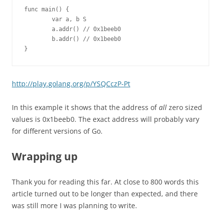
func main() {

        var a, b S

        a.addr() // 0x1beeb0

        b.addr() // 0x1beeb0

}
http://play.golang.org/p/YSQCczP-Pt
In this example it shows that the address of
all
zero sized
values is 0x1beeb0. The exact address will probably vary
for different versions of Go.
Wrapping up
Thank you for reading this far. At close to 800 words this
article turned out to be longer than expected, and there
was still more I was planning to write.