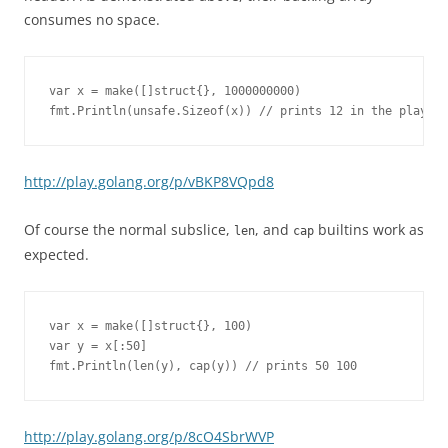
consumes no space.
var x = make([]struct{}, 1000000000)

fmt.Println(unsafe.Sizeof(x)) // prints 12 in the playgro
http://play.golang.org/p/vBKP8VQpd8
Of course the normal subslice,
, and
builtins work as
len
cap
expected.
var x = make([]struct{}, 100)

var y = x[:50]

fmt.Println(len(y), cap(y)) // prints 50 100
http://play.golang.org/p/8cO4SbrWVP