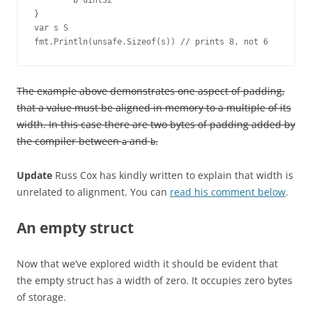
        b uint32

}

var s S

fmt.Println(unsafe.Sizeof(s)) // prints 8, not 6
The example above demonstrates one aspect of padding,
that a value must be aligned in memory to a multiple of its
width. In this case there are two bytes of padding added by
the compiler between
and
.
a
b
Update
Russ Cox has kindly written to explain that width is
unrelated to alignment. You can
read his comment below
.
An empty struct
Now that we’ve explored width it should be evident that
the empty struct has a width of zero. It occupies zero bytes
of storage.