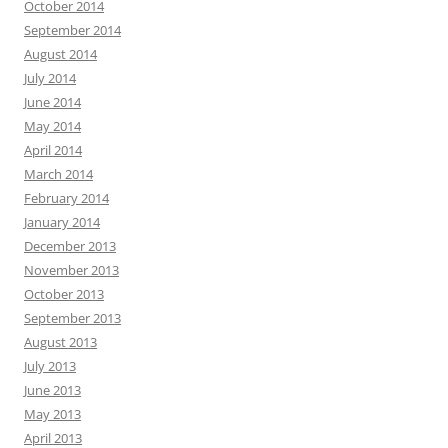
October 2014
September 2014
August 2014
July 2014
June 2014
May 2014
April 2014
March 2014
February 2014
January 2014
December 2013
November 2013
October 2013
September 2013
August 2013
July 2013
June 2013
May 2013
April 2013