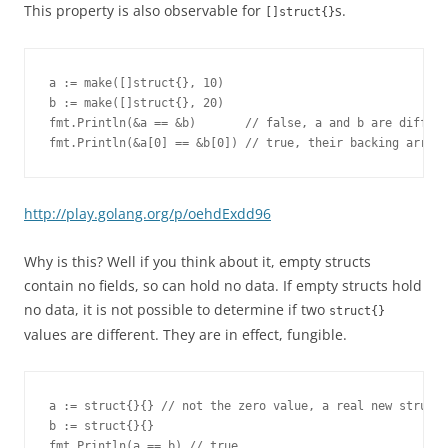
This property is also observable for
s.
[]struct{}
a := make([]struct{}, 10)

b := make([]struct{}, 20)

fmt.Println(&a == &b)       // false, a and b are differe
fmt.Println(&a[0] == &b[0]) // true, their backing arrays
http://play.golang.org/p/oehdExdd96
Why is this? Well if you think about it, empty structs
contain no fields, so can hold no data. If empty structs hold
no data, it is not possible to determine if two
struct{}
values are different. They are in effect, fungible.
a := struct{}{} // not the zero value, a real new struct{
b := struct{}{}

fmt.Println(a == b) // true