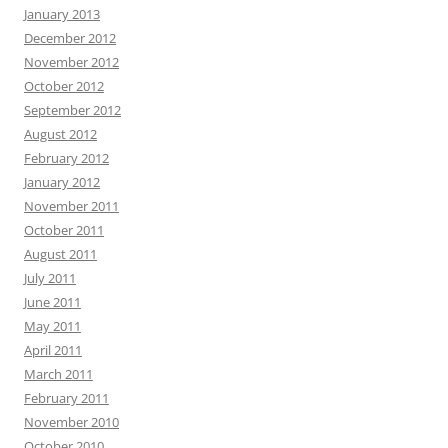
January 2013
December 2012
November 2012
October 2012
September 2012
August 2012
February 2012
January 2012
November 2011
October 2011
August 2011
July 2011
June 2011
May 2011
April 2011
March 2011
February 2011
November 2010
October 2010