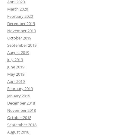
April 2020
March 2020
February 2020
December 2019
November 2019
October 2019
September 2019
August 2019
July 2019
June 2019
May 2019
April 2019
February 2019
January 2019
December 2018
November 2018
October 2018
September 2018
August 2018