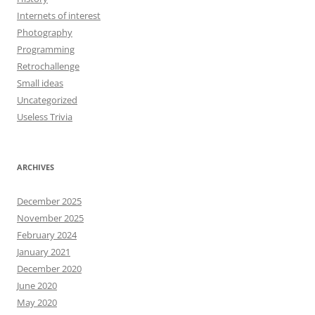
Internets of interest
Photography
Programming
Retrochallenge
Small ideas
Uncategorized
Useless Trivia
ARCHIVES
December 2025
November 2025
February 2024
January 2021
December 2020
June 2020
May 2020