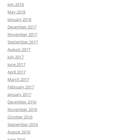
July 2018
May 2018
January 2018
December 2017
November 2017
September 2017
August 2017
July 2017
June 2017
April 2017
March 2017
February 2017
January 2017
December 2016
November 2016
October 2016
September 2016
August 2016
June 2016