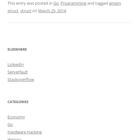
This entry was posted in
Go
,
Programming
and tagged
empty
struct
,
struct
on
March 25, 2014
.
ELSEWHERE
LinkedIn
Serverfault
Stackoverflow
CATEGORIES
Economy
Go
Hardware Hacking
History