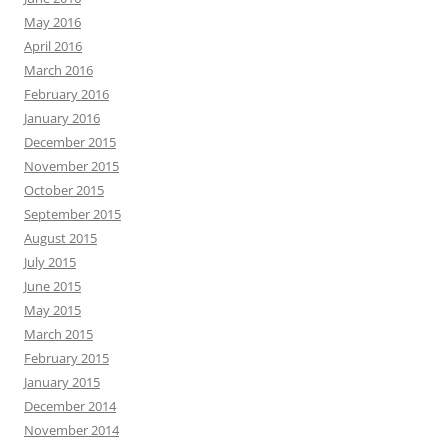
May 2016
April 2016
March 2016
February 2016
January 2016
December 2015
November 2015
October 2015
September 2015
August 2015
July 2015
June 2015
May 2015
March 2015
February 2015
January 2015
December 2014
November 2014