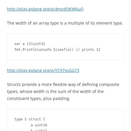
http://play.golang.org/p/4mzdOKW6uQ
The width of an array type is a multiple of its element type.
var a [3]uint32

fmt.Println(unsafe.Sizeof(a)) // prints 12
http://play.golang.org/p/YC97xsGG73
Structs provide a more flexible way of defining composite
types, whose width is the sum of the width of the
constituent types, plus padding
type S struct {

        a uint16
