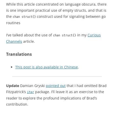
While this article concentrated on language obscura, there
is one important practical use of empty structs, and that is
the
construct used for signaling between go
chan struct{}
routines
I’ve talked about the use of
in my
Curious
chan struct{}
Channels
article.
Translations
This post is also available in Chinese
.
Update
Damian Gryski
pointed out
that I had omitted Brad
Fitzpatrick’s
package. I’ll leave it as an exercise to the
iter
reader to explore the profound implications of Brad’s
contribution.