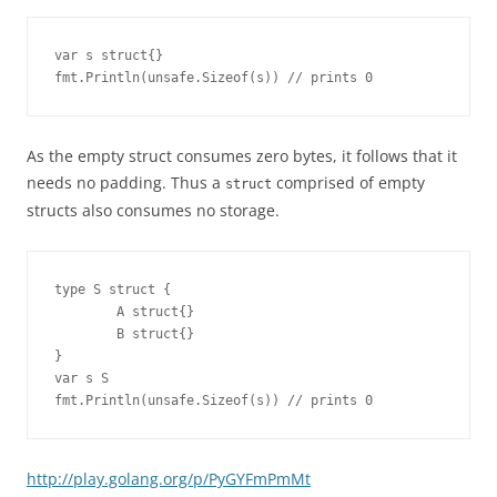
var s struct{}

fmt.Println(unsafe.Sizeof(s)) // prints 0
As the empty struct consumes zero bytes, it follows that it
needs no padding. Thus a
comprised of empty
struct
structs also consumes no storage.
type S struct {

        A struct{}

        B struct{}

}

var s S

fmt.Println(unsafe.Sizeof(s)) // prints 0
http://play.golang.org/p/PyGYFmPmMt