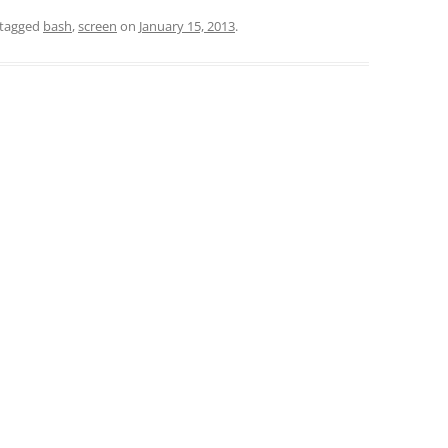
tagged
bash
,
screen
on
January 15, 2013
.