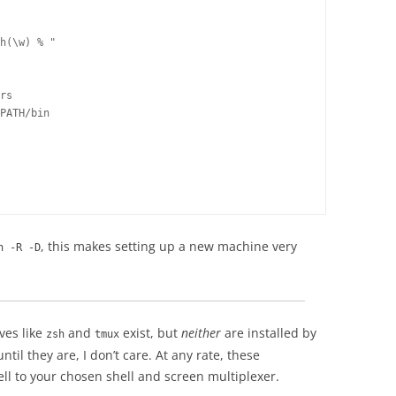
h(\w) % "

             

rs

PATH/bin 

, this makes setting up a new machine very
n -R -D
ives like
and
exist, but
neither
are installed by
zsh
tmux
til they are, I don’t care. At any rate, these
ll to your chosen shell and screen multiplexer.