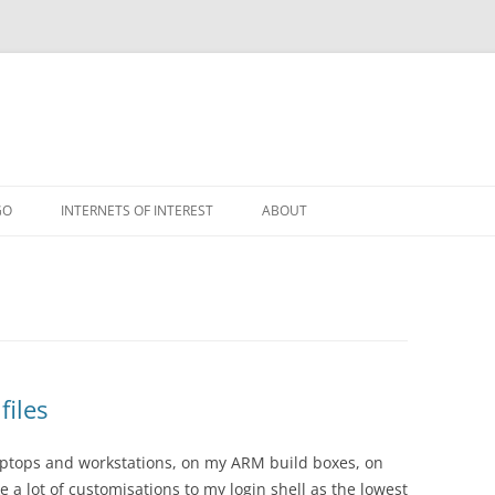
GO
INTERNETS OF INTEREST
ABOUT
RSS
files
 laptops and workstations, on my ARM build boxes, on
e a lot of customisations to my login shell as the lowest