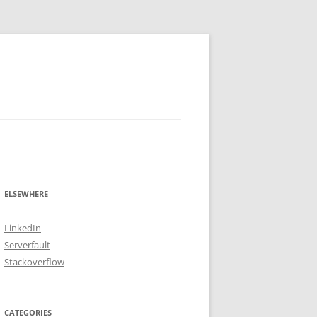
ELSEWHERE
LinkedIn
Serverfault
Stackoverflow
CATEGORIES