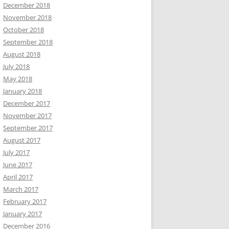
December 2018
November 2018
October 2018
September 2018
August 2018
July 2018
May 2018
January 2018
December 2017
November 2017
September 2017
August 2017
July 2017
June 2017
April 2017
March 2017
February 2017
January 2017
December 2016