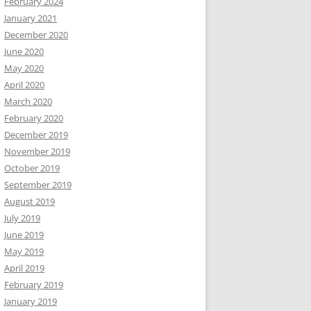
February 2024
January 2021
December 2020
June 2020
May 2020
April 2020
March 2020
February 2020
December 2019
November 2019
October 2019
September 2019
August 2019
July 2019
June 2019
May 2019
April 2019
February 2019
January 2019