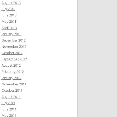
August 2013
July 2013
June 2013
May 2013
April 2013
January 2013
December 2012
November 2012
October 2012
September 2012
August 2012
February 2012
January 2012
November 2011
October 2011
August 2011
July 2011
June 2011
May 2011