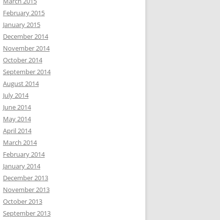
March 2015
February 2015
January 2015
December 2014
November 2014
October 2014
September 2014
August 2014
July 2014
June 2014
May 2014
April 2014
March 2014
February 2014
January 2014
December 2013
November 2013
October 2013
September 2013