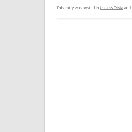
This entry was posted in
Useless Trivia
and 