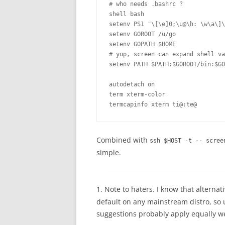
# who needs .bashrc ?

shell bash

setenv PS1 "\[\e]0;\u@\h: \w\a\]\
setenv GOROOT /u/go              
setenv GOPATH $HOME

# yup, screen can expand shell va
setenv PATH $PATH:$GOROOT/bin:$GO
autodetach on

term xterm-color

termcapinfo xterm ti@:te@
Combined with
ssh $HOST -t -- scree
simple.
1. Note to haters. I know that alternat
default on any mainstream distro, so un
suggestions probably apply equally we