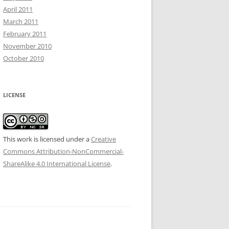
April 2011
March 2011
February 2011
November 2010
October 2010
LICENSE
This work is licensed under a
Creative
Commons Attribution-NonCommercial-
ShareAlike 4.0 International License
.