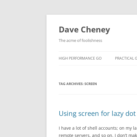
Skip
to
content
Dave Cheney
The acme of foolishness
HIGH PERFORMANCE GO
PRACTICAL 
TAG ARCHIVES:
SCREEN
Using screen for lazy dot 
I have a lot of shell accounts; on my
remote servers, and so on. I don’t mak