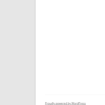
Proudly powered by WordPress