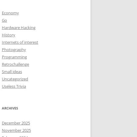
Economy
Go
Hardware Hacking
History
Internets of interest
Photography
Programming
Retrochallenge
Small ideas
Uncategorized
Useless Trivia
ARCHIVES
December 2025
November 2025