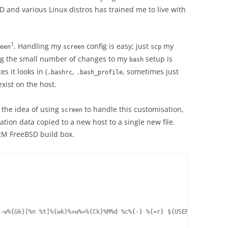
and various Linux distros has trained me to live with
1
. Handling my
config is easy; just
my
een
screen
scp
ing the small number of changes to my
setup is
bash
s it looks in (
,
, sometimes just
.bashrc
.bash_profile
exist on the host.
 the idea of using
to handle this customisation,
screen
tion data copied to a new host to a single new file.
M FreeBSD build box.
-w%{Gk}[%n %t]%{wk}%+w%=%{Ck}%M%d %c%{-} %{=r} ${USER}@%H"
