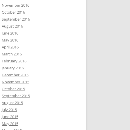
November 2016
October 2016
September 2016
August 2016
June 2016
May 2016
April 2016
March 2016
February 2016
January 2016
December 2015
November 2015
October 2015
September 2015
August 2015
July 2015
June 2015
May 2015