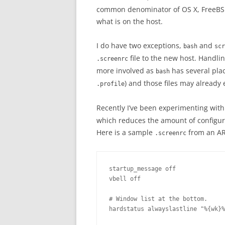
common denominator of OS X, FreeBSD 
what is on the host.
I do have two exceptions,
and
bash
scr
file to the new host. Handl
.screenrc
more involved as
has several place
bash
) and those files may already 
.profile
Recently I’ve been experimenting with
which reduces the amount of configura
Here is a sample
from an AR
.screenrc
startup_message off

vbell off

# Window list at the bottom.

hardstatus alwayslastline "%{wk}%