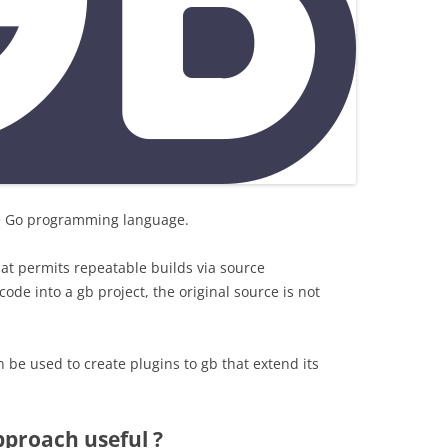
the Go programming language.
hat permits repeatable builds via source
de into a gb project, the original source is not
n be used to create plugins to gb that extend its
pproach useful ?