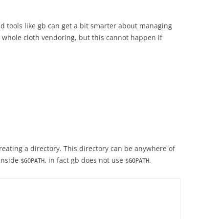
ld tools like gb can get a bit smarter about managing
whole cloth vendoring, but this cannot happen if
creating a directory. This directory can be anywhere of
 inside
, in fact gb does not use
.
$GOPATH
$GOPATH