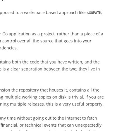
opposed to a workspace based approach like
,
$GOPATH
 Go application as a project, rather than a piece of a
 control over all the source that goes into your
endencies.
ntains both the code that you have written, and the
is a clear separation between the two; they live in
sion the repository that houses it, contains all the
g multiple working copies on disk is trivial. If you are
ing multiple releases, this is a very useful property.
 any time without going out to the internet to fetch
 financial, or technical events that can unexpectedly