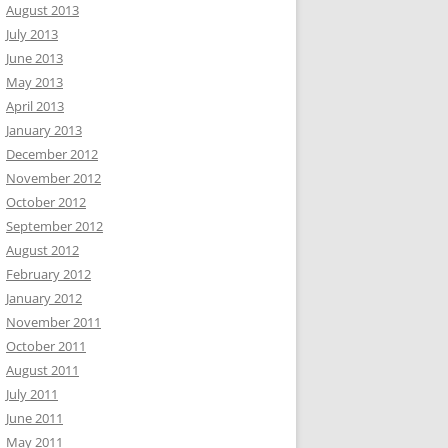
August 2013
July 2013
June 2013
May 2013
April 2013
January 2013
December 2012
November 2012
October 2012
September 2012
August 2012
February 2012
January 2012
November 2011
October 2011
August 2011
July 2011
June 2011
May 2011