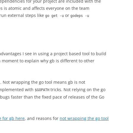
dependencies for your project are included with the
s is atomic and affects everyone on the team
run external steps like
or
go get -u
godeps -u
advantages I see in using a project based tool to build
 a moment to explain why gb is different to other
. Not wrapping the go tool means gb is not
 implemented with
tricks. Not relying on the go
$GOPATH
 bugs faster than the fixed pace of releases of the Go
e for gb here
, and reasons for
not wrapping the go tool