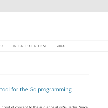
GO
INTERNETS OF INTEREST
ABOUT
RSS
d tool for the Go programming
 proof of concept to the audience at GDG Berlin. Since