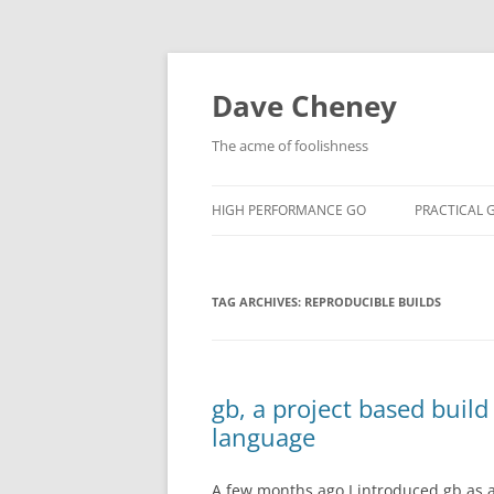
Skip
to
content
Dave Cheney
The acme of foolishness
HIGH PERFORMANCE GO
PRACTICAL 
TAG ARCHIVES:
REPRODUCIBLE BUILDS
gb, a project based buil
language
A few months ago I introduced gb as a