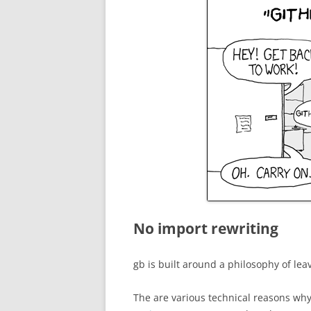
No import rewriting
gb is built around a philosophy of le
The are various technical reasons why