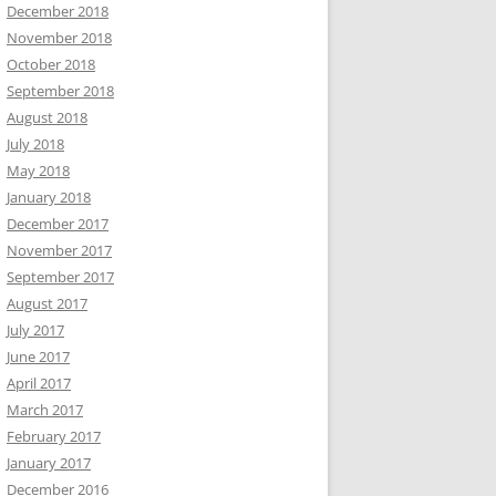
December 2018
November 2018
October 2018
September 2018
August 2018
July 2018
May 2018
January 2018
December 2017
November 2017
September 2017
August 2017
July 2017
June 2017
April 2017
March 2017
February 2017
January 2017
December 2016