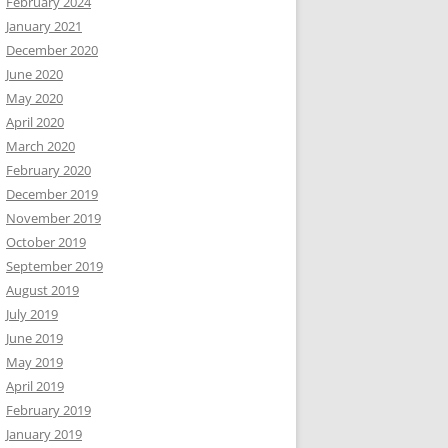
February 2024
January 2021
December 2020
June 2020
May 2020
April 2020
March 2020
February 2020
December 2019
November 2019
October 2019
September 2019
August 2019
July 2019
June 2019
May 2019
April 2019
February 2019
January 2019