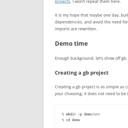
projects
, I won’t repeat them here.
It is my hope that maybe one day, bui
dependencies, and avoid the need for 
imports are rewritten.
Demo time
Enough background, let’s show off gb.
Creating a gb project
Creating a gb project is as simple as 
your choosing; it does not need to be
% 
mkdir -p demo/src
% 
cd demo