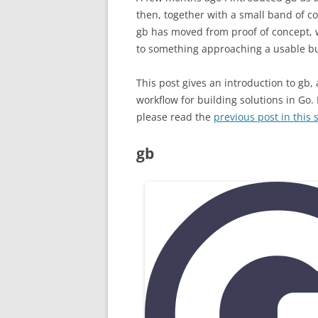
then, together with a small band of co
gb has moved from proof of concept, w
to something approaching a usable bui
This post gives an introduction to gb,
workflow for building solutions in Go.
please read the
previous post in this 
gb