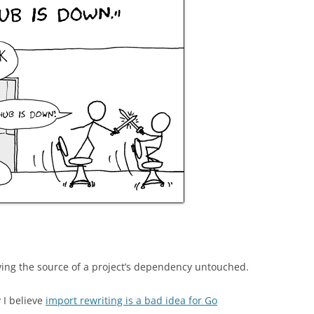
aving the source of a project’s dependency untouched.
 I believe
import rewriting is a bad idea for Go