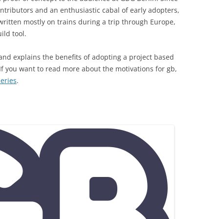
ntributors and an enthusiastic cabal of early adopters,
ritten mostly on trains during a trip through Europe,
ld tool.
 and explains the benefits of adopting a project based
 If you want to read more about the motivations for gb,
series
.