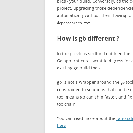
break your build. Conversely, as the 
project, upgrading those dependencie
automatically without them having to 
.
dependencies.txt
How is gb different ?
In the previous section I outlined the 
Go applications. I want to digress for
existing go build tools.
gb is not a wrapper around the
tool
go
constrained to solutions that can be
tool means gb can ship faster, and fix
toolchain.
You can read more about the
rational
here
.