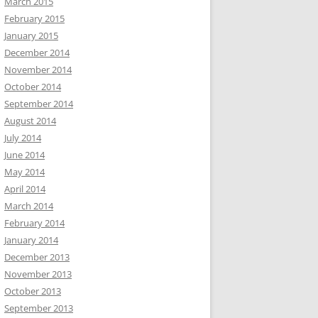
March 2015
February 2015
January 2015
December 2014
November 2014
October 2014
September 2014
August 2014
July 2014
June 2014
May 2014
April 2014
March 2014
February 2014
January 2014
December 2013
November 2013
October 2013
September 2013