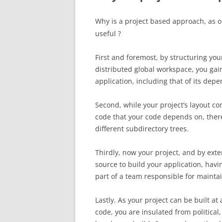
Why is a project based approach, as 
useful ?
First and foremost, by structuring your
distributed global workspace, you gain
application, including that of its dep
Second, while your project’s layout co
code that your code depends on, there 
different subdirectory trees.
Thirdly, now your project, and by exten
source to build your application, havin
part of a team responsible for maintain
Lastly. As your project can be built at
code, you are insulated from political,