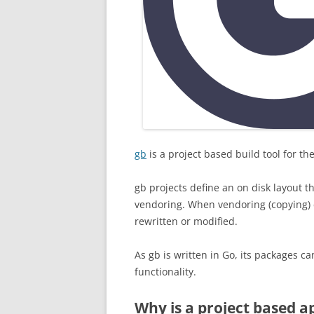
gb
is a project based build tool for 
gb projects define an on disk layout t
vendoring. When vendoring (copying) co
rewritten or modified.
As gb is written in Go, its packages ca
functionality.
Why is a project based a