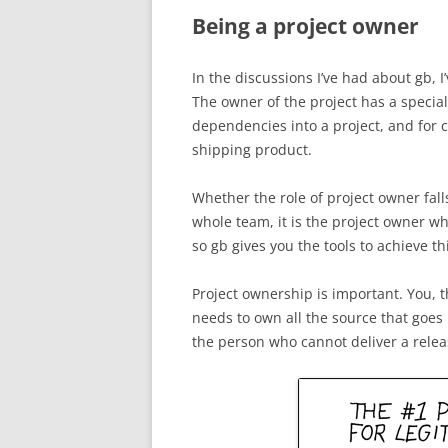
Being a project owner
In the discussions I’ve had about gb, I
The owner of the project has a special
dependencies into a project, and for 
shipping product.
Whether the role of project owner falls
whole team, it is the project owner wh
so gb gives you the tools to achieve th
Project ownership is important. You, t
needs to own all the source that goes 
the person who cannot deliver a rele