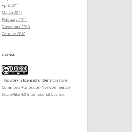
April 2011
March 2011
February 2011
November 2010
October 2010
LICENSE
This work is licensed under a
Creative
Commons Attribution-NonCommercial-
ShareAlike 4.0 International License
.