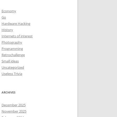
Economy
Go
Hardware Hacking
History
Internets of interest
Photography
Programming
Retrochallenge
Small ideas
Uncategorized
Useless Trivia
ARCHIVES
December 2025
November 2025