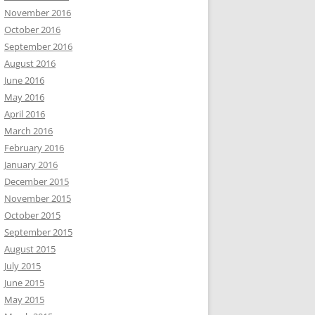
November 2016
October 2016
September 2016
August 2016
June 2016
May 2016
April 2016
March 2016
February 2016
January 2016
December 2015
November 2015
October 2015
September 2015
August 2015
July 2015
June 2015
May 2015