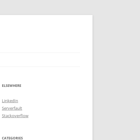
ELSEWHERE
LinkedIn
Serverfault
Stackoverflow
CATEGORIES