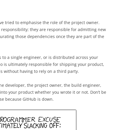
’ve tried to emphasise the role of the project owner.
 responsibility; they are responsible for admitting new
curating those dependencies once they are part of the
 to a single engineer, or is distributed across your
o is ultimately responsible for shipping your product,
is without having to rely on a third party.
he developer, the project owner, the build engineer,
into your product whether you wrote it or not. Don’t be
ase because GitHub is down.