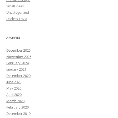
Small ideas
Uncategorized
Useless Trivia
ARCHIVES
December 2025
November 2025
February 2024
January 2021
December 2020
June 2020
May 2020
April 2020
March 2020
February 2020
December 2019