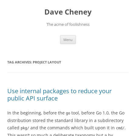
Skip
to
Dave Cheney
content
The acme of foolishness
Menu
TAG ARCHIVES:
PROJECT LAYOUT
Use internal packages to reduce your
public API surface
In the beginning, before the
tool, before Go 1.0, the Go
go
distribution stored the standard library in a subdirectory
called
and the commands which built upon it in
.
pkg/
cmd/
This wasn’t so much a deliberate taxonomy but a by