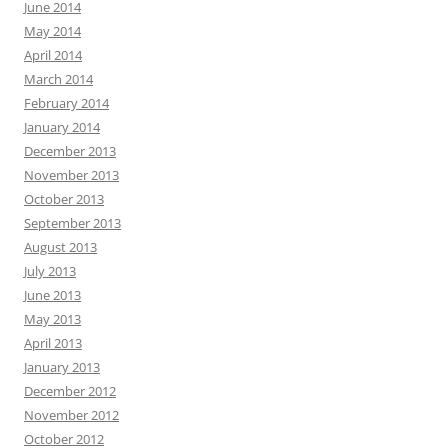
June 2014
May 2014
April 2014
March 2014
February 2014
January 2014
December 2013
November 2013
October 2013
September 2013
August 2013
July 2013
June 2013
May 2013
April 2013
January 2013
December 2012
November 2012
October 2012