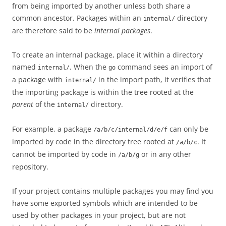
from being imported by another unless both share a
common ancestor. Packages within an
directory
internal/
are therefore said to be
internal packages
.
To create an internal package, place it within a directory
named
. When the
command sees an import of
internal/
go
a package with
in the import path, it verifies that
internal/
the importing package is within the tree rooted at the
parent
of the
directory.
internal/
For example, a package
can only be
/a/b/c/internal/d/e/f
imported by code in the directory tree rooted at
. It
/a/b/c
cannot be imported by code in
or in any other
/a/b/g
repository.
If your project contains multiple packages you may find you
have some exported symbols which are intended to be
used by other packages in your project, but are not