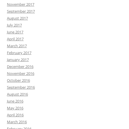
November 2017
September 2017
August 2017
July 2017
June 2017
April 2017
March 2017
February 2017
January 2017
December 2016
November 2016
October 2016
September 2016
August 2016
June 2016
May 2016
April 2016
March 2016
February 2016