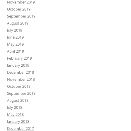
November 2019
October 2019
September 2019
August 2019
July 2019
June 2019
May 2019
April 2019
February 2019
January 2019
December 2018
November 2018
October 2018
September 2018
August 2018
July 2018
May 2018
January 2018
December 2017