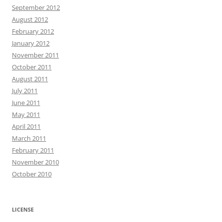
September 2012
August 2012
February 2012
January 2012
November 2011
October 2011
August 2011
July 2011
June 2011
May 2011
April 2011
March 2011
February 2011
November 2010
October 2010
LICENSE