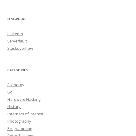
ELSEWHERE
LinkedIn
Serverfault
Stackoverflow
CATEGORIES
Economy
Go
Hardware Hacking
History
Internets of interest
Photography
Programming
Retrochallenge