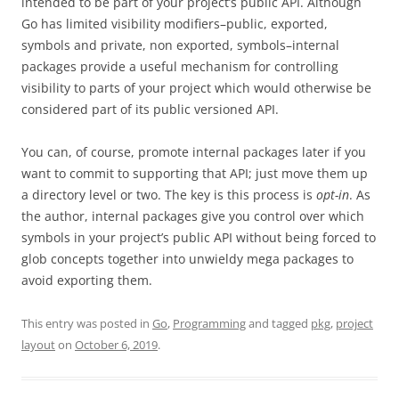
intended to be part of your project’s public API. Although
Go has limited visibility modifiers–public, exported,
symbols and private, non exported, symbols–internal
packages provide a useful mechanism for controlling
visibility to parts of your project which would otherwise be
considered part of its public versioned API.
You can, of course, promote internal packages later if you
want to commit to supporting that API; just move them up
a directory level or two. The key is this process is
opt-in
. As
the author, internal packages give you control over which
symbols in your project’s public API without being forced to
glob concepts together into unwieldy mega packages to
avoid exporting them.
This entry was posted in
Go
,
Programming
and tagged
pkg
,
project
layout
on
October 6, 2019
.