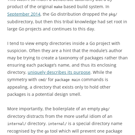
product of the original
based build system. In
make
September 2014
, the Go distribution dropped the
pkg/
subdirectory, but then this tribal knowledge had set root in
large Go projects and continues to this day.
I tend to view empty directories inside a Go project with
suspicion. Often they are a hint that the module’s author
may be trying to create a taxonomy of packages rather than
ensuring each package’s name, and thus its enclosing
directory,
uniquely describes its purpose
. While the
symmetry with
for
commands is
cmd/
package main
appealing, a directory that exists only to hold other
packages is a potential design smell.
More importantly, the boilerplate of an empty
pkg/
directory distracts from the more useful idiom of an
directory.
is a special directory name
internal/
internal/
recognised by the
tool which will prevent one package
go