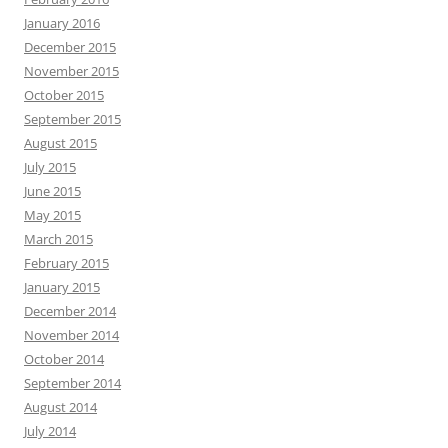
January 2016
December 2015
November 2015
October 2015
September 2015
August 2015
July 2015
June 2015
May 2015
March 2015
February 2015
January 2015
December 2014
November 2014
October 2014
September 2014
August 2014
July 2014