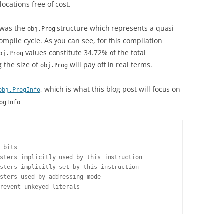
locations free of cost.
g was the
structure which represents a quasi
obj.Prog
ompile cycle. As you can see, for this compilation
values constitute 34.72% of the total
bj.Prog
 the size of
will pay off in real terms.
obj.Prog
, which is what this blog post will focus on
obj.ProgInfo
ogInfo
 bits

sters implicitly used by this instruction

sters implicitly set by this instruction

sters used by addressing mode

revent unkeyed literals
