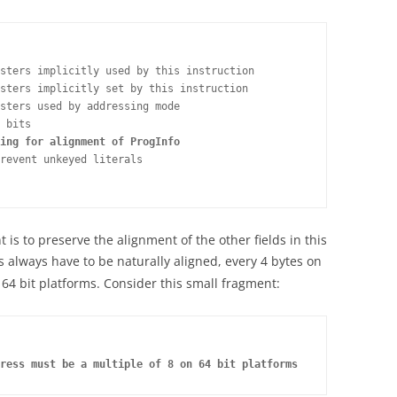
sters implicitly used by this instruction

sters implicitly set by this instruction

sters used by addressing mode

 bits

ing for alignment of ProgInfo
revent unkeyed literals

t is to preserve the alignment of the other fields in this
s always have to be naturally aligned, every 4 bytes on
 64 bit platforms. Consider this small fragment:
ress must be a multiple of 8 on 64 bit platforms