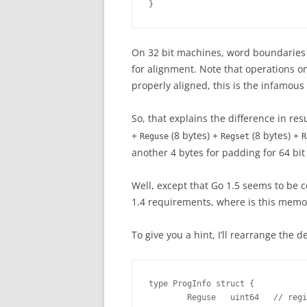
}
On 32 bit machines, word boundaries 
for alignment. Note that operations on
properly aligned, this is the infamous
So, that explains the difference in re
+
(8 bytes) +
(8 bytes) +
Reguse
Regset
R
another 4 bytes for padding for 64 bi
Well, except that Go 1.5 seems to be
1.4 requirements, where is this memo
To give you a hint, I’ll rearrange the de
type ProgInfo struct {

        Reguse   uint64   // regi