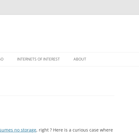
GO
INTERNETS OF INTEREST
ABOUT
RSS
nsumes no storage
, right ? Here is a curious case where