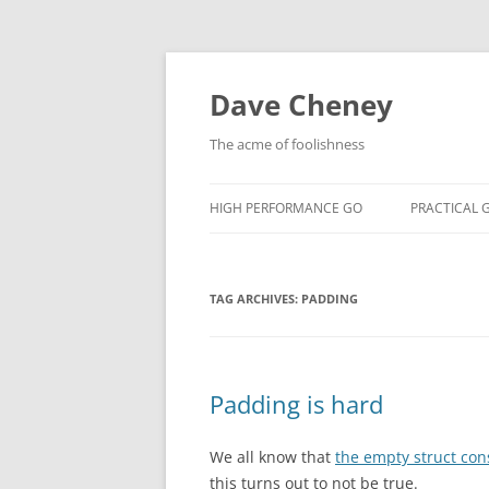
Skip
to
content
Dave Cheney
The acme of foolishness
HIGH PERFORMANCE GO
PRACTICAL 
TAG ARCHIVES:
PADDING
Padding is hard
We all know that
the empty struct co
this turns out to not be true.