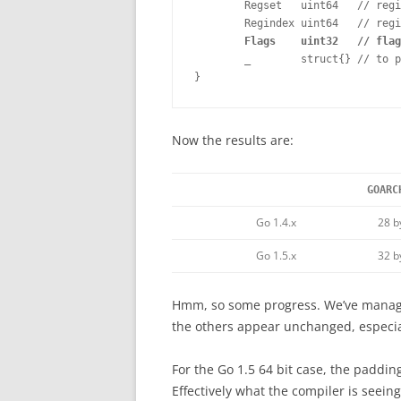
        Regset   uint64   // regi
        Regindex uint64   // regi
Flags    uint32   // flag
        _        struct{} // to p
}
Now the results are:
GOARC
Go 1.4.x
28 b
Go 1.5.x
32 b
Hmm, so some progress. We’ve managed
the others appear unchanged, especiall
For the Go 1.5 64 bit case, the padding
Effectively what the compiler is seeing 