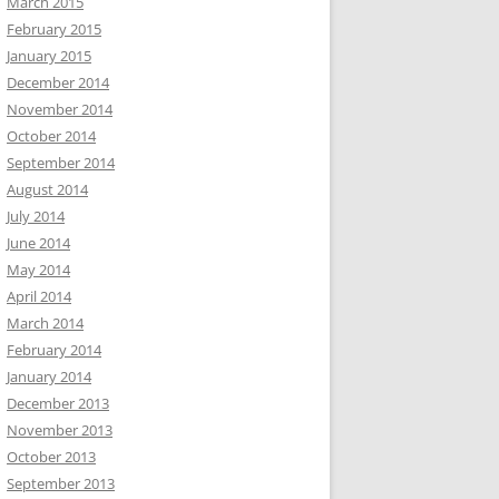
March 2015
February 2015
January 2015
December 2014
November 2014
October 2014
September 2014
August 2014
July 2014
June 2014
May 2014
April 2014
March 2014
February 2014
January 2014
December 2013
November 2013
October 2013
September 2013