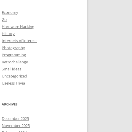
Economy
Go
Hardware Hacking
History
Internets of interest
Photography
Programming
Retrochallenge
Small ideas
Uncategorized
Useless Trivia
ARCHIVES
December 2025
November 2025