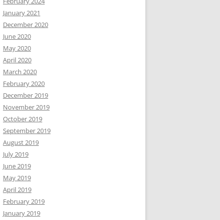
February 2024
January 2021
December 2020
June 2020
May 2020
April 2020
March 2020
February 2020
December 2019
November 2019
October 2019
September 2019
August 2019
July 2019
June 2019
May 2019
April 2019
February 2019
January 2019