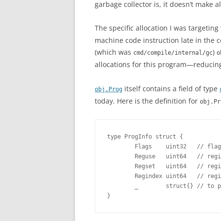
garbage collector is, it doesn’t make al
The specific allocation I was targetin
machine code instruction late in the c
(which was
)
cmd/compile/internal/gc
o
allocations for this program—reducing
itself contains a field of type
obj.Prog
today. Here is the definition for
obj.Pr
type ProgInfo struct {

        Flags    uint32   // flag
        Reguse   uint64   // regi
        Regset   uint64   // regi
        Regindex uint64   // regi
        _        struct{} // to p
}