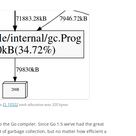
to
CL 15522
each allocation was 320 bytes.
up the Go compiler. Since Go 1.5 we’ve had the great
 of garbage collection, but no matter how efficient a