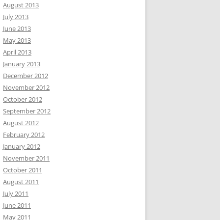
August 2013
July 2013
June 2013
May 2013
April 2013
January 2013
December 2012
November 2012
October 2012
September 2012
August 2012
February 2012
January 2012
November 2011
October 2011
August 2011
July 2011
June 2011
May 2011