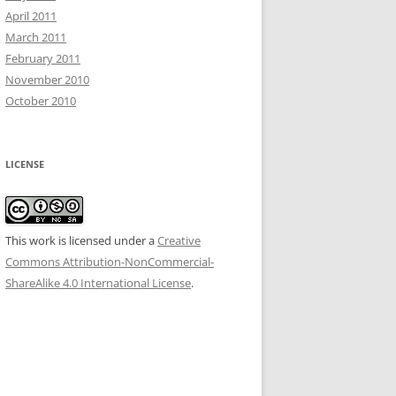
April 2011
March 2011
February 2011
November 2010
October 2010
LICENSE
This work is licensed under a
Creative
Commons Attribution-NonCommercial-
ShareAlike 4.0 International License
.