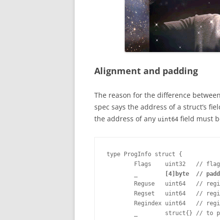
Alignment and padding
The reason for the difference between
spec says the address of a struct’s fi
the address of any
field must be
uint64
type ProgInfo struct {

        Flags    uint32   // flag
_        [4]byte  // padd
        Reguse   uint64   // regi
        Regset   uint64   // regi
        Regindex uint64   // regi
        _        struct{} // to p