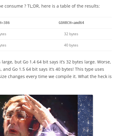
e consume ? TL;DR, here is a table of the results:
H=386
GOARCH=amd64
ytes
32 bytes
ytes
40 bytes
 large, but Go 1.4 64 bit says it’s 32 bytes large. Worse,
, and Go 1.5 64 bit says it’s 40 bytes! This type uses
l size changes every time we compile it. What the heck is