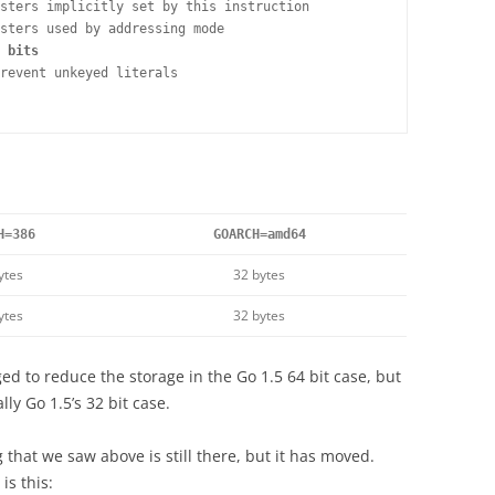
sters implicitly set by this instruction

sters used by addressing mode

 bits
revent unkeyed literals

H=386
GOARCH=amd64
ytes
32 bytes
ytes
32 bytes
 to reduce the storage in the Go 1.5 64 bit case, but
y Go 1.5’s 32 bit case.
 that we saw above is still there, but it has moved.
is this: