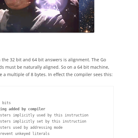
 the 32 bit and 64 bit answers is alignment. The Go
elds must be naturally aligned. So on a 64 bit machine,
 a multiple of 8 bytes. In effect the compiler sees this:
 bits

ing added by compiler
sters implicitly used by this instruction

sters implicitly set by this instruction

sters used by addressing mode

revent unkeyed literals
