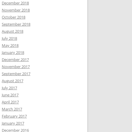
December 2018
November 2018
October 2018
September 2018
August 2018
July 2018
May 2018
January 2018
December 2017
November 2017
September 2017
August 2017
July 2017
June 2017
April 2017
March 2017
February 2017
January 2017
December 2016