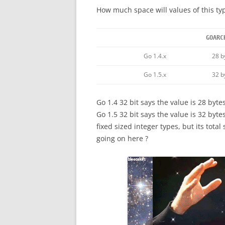
How much space will values of this typ
GOARC
Go 1.4.x
28 b
Go 1.5.x
32 b
Go 1.4 32 bit says the value is 28 bytes
Go 1.5 32 bit says the value is 32 bytes
fixed sized integer types, but its tota
going on here ?