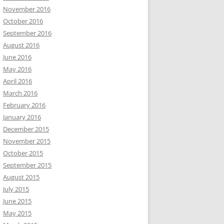
November 2016
October 2016
September 2016
August 2016
June 2016
May 2016
April 2016
March 2016
February 2016
January 2016
December 2015
November 2015
October 2015
September 2015
August 2015
July 2015
June 2015
May 2015