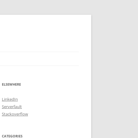
ELSEWHERE
LinkedIn
Serverfault
Stackoverflow
CATEGORIES