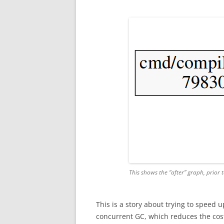
This shows the “after” graph, prior 
This is a story about trying to speed 
concurrent GC, which reduces the cost