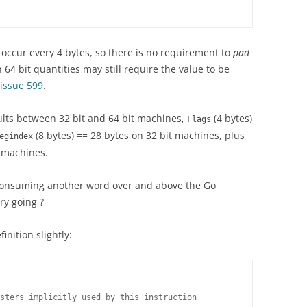
occur every 4 bytes, so there is no requirement to
pad
 64 bit quantities may still require the value to be
issue 599
.
sults between 32 bit and 64 bit machines,
(4 bytes)
Flags
(8 bytes) == 28 bytes on 32 bit machines, plus
egindex
t machines.
 consuming another word over and above the Go
ry going ?
finition slightly:
sters implicitly used by this instruction
