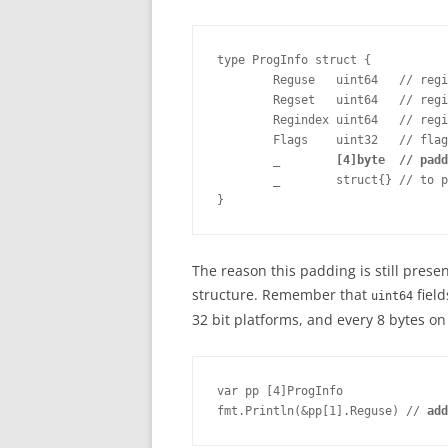
type ProgInfo struct {

        Reguse   uint64   // regi
        Regset   uint64   // regi
        Regindex uint64   // regi
        Flags    uint32   // flag
_        [4]byte  // padd
        _        struct{} // to p
}
The reason this padding is still presen
structure. Remember that
field
uint64
32 bit platforms, and every 8 bytes on
var pp [4]ProgInfo	

fmt.Println(&pp[1].Reguse) // 
add