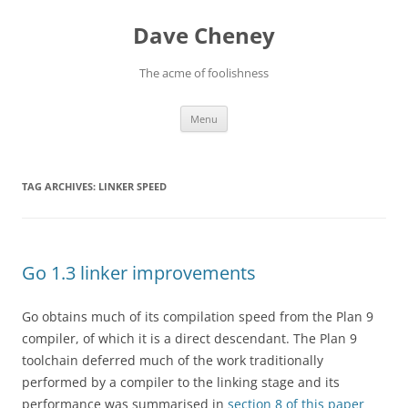
Skip
to
Dave Cheney
content
The acme of foolishness
Menu
TAG ARCHIVES:
LINKER SPEED
Go 1.3 linker improvements
Go obtains much of its compilation speed from the Plan 9
compiler, of which it is a direct descendant. The Plan 9
toolchain deferred much of the work traditionally
performed by a compiler to the linking stage and its
performance was summarised in
section 8 of this paper