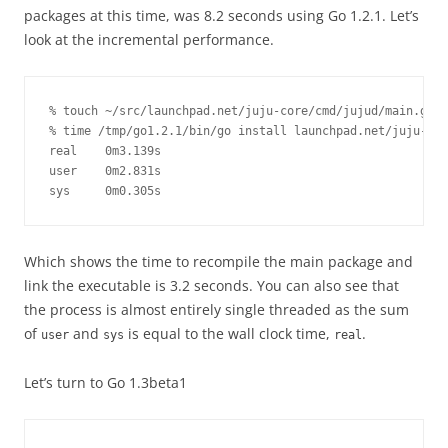
packages at this time, was 8.2 seconds using Go 1.2.1. Let’s
look at the incremental performance.
% touch ~/src/launchpad.net/juju-core/cmd/jujud/main.go

% time /tmp/go1.2.1/bin/go install launchpad.net/juju-cor
real    0m3.139s

user    0m2.831s

sys     0m0.305s
Which shows the time to recompile the main package and
link the executable is 3.2 seconds. You can also see that
the process is almost entirely single threaded as the sum
of
and
is equal to the wall clock time,
.
user
sys
real
Let’s turn to Go 1.3beta1