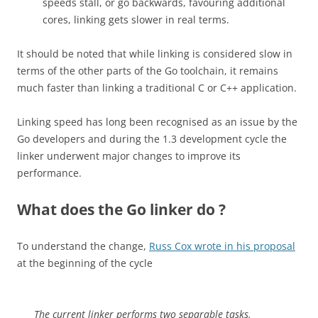
speeds stall, or go backwards, favouring additional
cores, linking gets slower in real terms.
It should be noted that while linking is considered slow in
terms of the other parts of the Go toolchain, it remains
much faster than linking a traditional C or C++ application.
Linking speed has long been recognised as an issue by the
Go developers and during the 1.3 development cycle the
linker underwent major changes to improve its
performance.
What does the Go linker do ?
To understand the change,
Russ Cox wrote in his proposal
at the beginning of the cycle
The current linker performs two separable tasks.