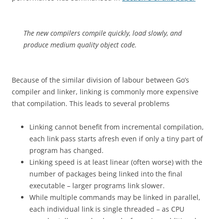
The new compilers compile quickly, load slowly, and
produce medium quality object code.
Because of the similar division of labour between Go’s
compiler and linker, linking is commonly more expensive
that compilation. This leads to several problems
Linking cannot benefit from incremental compilation,
each link pass starts afresh even if only a tiny part of
program has changed.
Linking speed is at least linear (often worse) with the
number of packages being linked into the final
executable – larger programs link slower.
While multiple commands may be linked in parallel,
each individual link is single threaded – as CPU