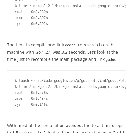
% rm -rf ~/pkg

% time /tmp/go1.2.1/bin/go install code.google.com/p/go.t
real    0m3.239s

user    0m3.307s

sys     0m0.595s
The time to compile and link
from scratch on this
godoc
machine with Go 1.2.1 was 3.2 seconds. Let’s look at the
time just to recompile the main package and link
godoc
% touch ~/src/code.google.com/p/go.tools/cmd/godoc/play.g
% time /tmp/go1.2.1/bin/go install code.google.com/p/go.t
real    0m1.578s

user    0m1.434s

sys     0m0.146s
With most of the compilation avoided, the total time drops
to 1.5 seconds. Let’s look at how the linker change in Go 1.3