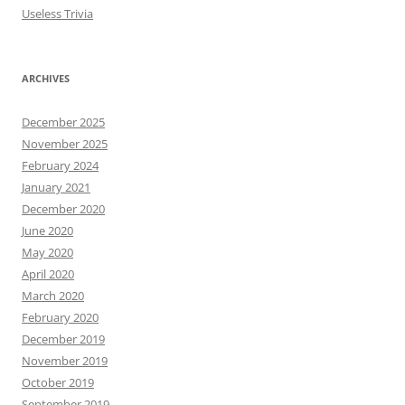
Useless Trivia
ARCHIVES
December 2025
November 2025
February 2024
January 2021
December 2020
June 2020
May 2020
April 2020
March 2020
February 2020
December 2019
November 2019
October 2019
September 2019