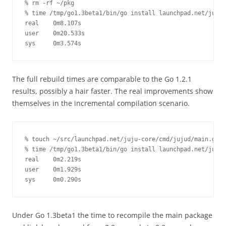
% rm -rf ~/pkg

% time /tmp/go1.3beta1/bin/go install launchpad.net/juju-
real    0m8.107s

user    0m20.533s

sys     0m3.574s
The full rebuild times are comparable to the Go 1.2.1
results, possibly a hair faster. The real improvements show
themselves in the incremental compilation scenario.
% touch ~/src/launchpad.net/juju-core/cmd/jujud/main.go

% time /tmp/go1.3beta1/bin/go install launchpad.net/juju-
real    0m2.219s

user    0m1.929s

sys     0m0.290s
Under Go 1.3beta1 the time to recompile the main package