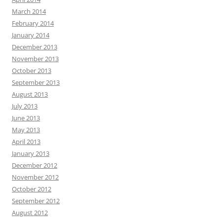
March 2014
February 2014
January 2014
December 2013
November 2013
October 2013
September 2013
August 2013
July 2013
June 2013
May 2013
April 2013
January 2013
December 2012
November 2012
October 2012
September 2012
August 2012