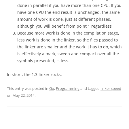
done in parallel if you have more than one CPU. If you
have one CPU the end result is unchanged, the same
amount of work is done, just at different phases,
although you will benefit from point 1 regardless
Because more work is done in the compilation stage,
less work is done in the linker, so the files passed to
the linker are smaller and the work it has to do, which
is effectively a mark, sweep and compact over all the
symbols presented, is less.
In short, the 1.3 linker rocks.
This entry was posted in
Go
,
Programming
and tagged
linker speed
on
May 22, 2014
.