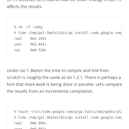
affects the results.
% rm -rf ~/pkg

% time /tmp/go1.3beta1/bin/go install code.google.com/p/g
real    0m3.193s

user    0m3.441s

sys     0m0.530s
Under Go 1.3beta1 the time to compile and link from
scratch is roughly the same as Go 1.2.1. There is perhaps a
hint that more work is being done in parallel. Let’s compare
the results from an incremental compilation.
% touch ~/src/code.google.com/p/go.tools/cmd/godoc/play.g
% time /tmp/go1.3beta1/bin/go install code.google.com/p/g
real    0m0.996s
