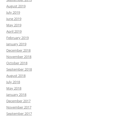
August 2019
July 2019
June 2019
May 2019
April 2019
February 2019
January 2019
December 2018
November 2018
October 2018
September 2018
August 2018
July 2018
May 2018
January 2018
December 2017
November 2017
September 2017