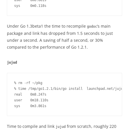
user    0m0.881s

sys     0m0.118s
Under Go 1.3beta1 the time to recompile
‘s main
godoc
package and link has dropped from 1.5 seconds to just
under a second. A saving of half a second, or 30%
compared to the performance of Go 1.2.1.
jujud
% rm -rf ~/pkg

% time /tmp/go1.2.1/bin/go install  launchpad.net/juju-co
real    0m8.247s

user    0m18.110s

sys     0m3.861s
Time to compile and link
from scratch, roughly 220
jujud