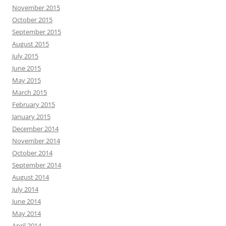
November 2015
October 2015
September 2015
August 2015
July 2015
June 2015
May 2015
March 2015
February 2015
January 2015
December 2014
November 2014
October 2014
September 2014
August 2014
July 2014
June 2014
May 2014
April 2014