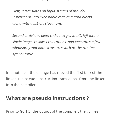
First, it translates an input stream of pseudo-
instructions into executable code and data blocks,
along with a list of relocations.
Second, it deletes dead code, merges what’s left into a
single image, resolves relocations, and generates a few
whole-program data structures such as the runtime
symbol table.
In a nutshell, the change has moved the first task of the
linker, the pseudo instruction translation, from the linker
into the compiler.
What are pseudo instructions ?
Prior to Go 1.3, the output of the compiler, the
files in
.a