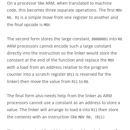
On a processor like ARM, when translated to machine
code, this becomes three separate operations. The first
MOV
is a simple move from one register to another and
R0, R1
the final opcode is
.
MOV
The second form stores the large constant,
into
.
80000001
R0
ARM processors cannot encode such a large constant
directly into the instruction so the linker would store the
constant at the end of the function and replace the
MOV
with a load from an address relative to the program
counter into a scratch register (
is reserved for the
R11
linker) then move the value from
to
.
R11
R0
The final form also needs help from the linker as ARM
processors cannot use a constant as an address to store a
value. The linker will arrange to load
into
then store
0
R11
the contents with an instruction like
MOV R0, (R11)