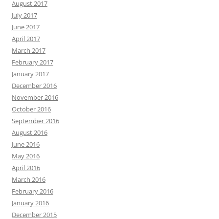
August 2017
July 2017
June 2017
April 2017
March 2017
February 2017
January 2017
December 2016
November 2016
October 2016
September 2016
August 2016
June 2016
May 2016
April 2016
March 2016
February 2016
January 2016
December 2015