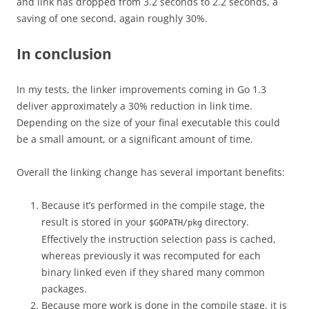
and link has dropped from 3.2 seconds to 2.2 seconds, a
saving of one second, again roughly 30%.
In conclusion
In my tests, the linker improvements coming in Go 1.3
deliver approximately a 30% reduction in link time.
Depending on the size of your final executable this could
be a small amount, or a significant amount of time.
Overall the linking change has several important benefits:
Because it’s performed in the compile stage, the
result is stored in your
directory.
$GOPATH/pkg
Effectively the instruction selection pass is cached,
whereas previously it was recomputed for each
binary linked even if they shared many common
packages.
Because more work is done in the compile stage, it is