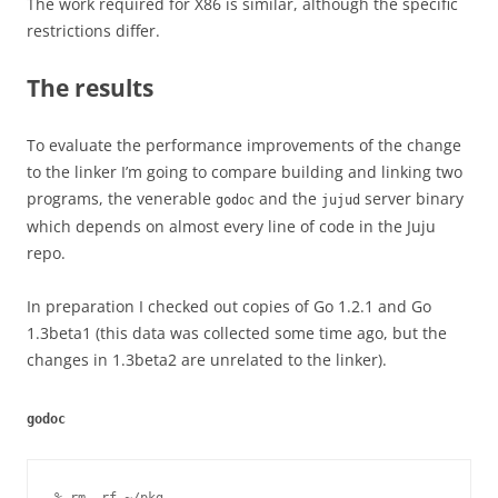
The work required for X86 is similar, although the specific
restrictions differ.
The results
To evaluate the performance improvements of the change
to the linker I’m going to compare building and linking two
programs, the venerable
and the
server binary
godoc
jujud
which depends on almost every line of code in the Juju
repo.
In preparation I checked out copies of Go 1.2.1 and Go
1.3beta1 (this data was collected some time ago, but the
changes in 1.3beta2 are unrelated to the linker).
godoc