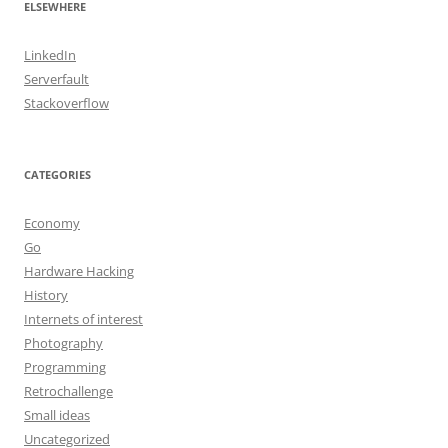
ELSEWHERE
LinkedIn
Serverfault
Stackoverflow
CATEGORIES
Economy
Go
Hardware Hacking
History
Internets of interest
Photography
Programming
Retrochallenge
Small ideas
Uncategorized