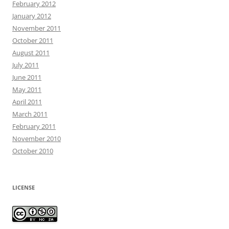
February 2012
January 2012
November 2011
October 2011
August 2011
July 2011
June 2011
May 2011
April 2011
March 2011
February 2011
November 2010
October 2010
LICENSE