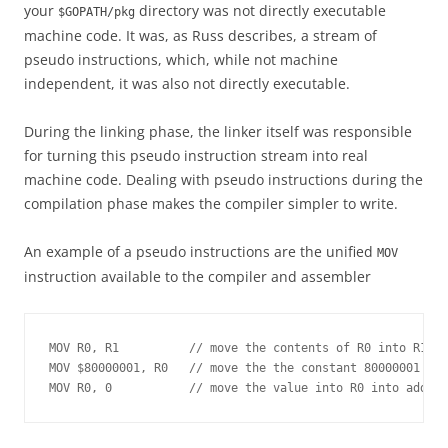
your
directory was not directly executable
$GOPATH/pkg
machine code. It was, as Russ describes, a stream of
pseudo instructions, which, while not machine
independent, it was also not directly executable.
During the linking phase, the linker itself was responsible
for turning this pseudo instruction stream into real
machine code. Dealing with pseudo instructions during the
compilation phase makes the compiler simpler to write.
An example of a pseudo instructions are the unified
MOV
instruction available to the compiler and assembler
MOV R0, R1          // move the contents of R0 into R1

MOV $80000001, R0   // move the the constant 80000001  in
MOV R0, 0           // move the value into R0 into addres