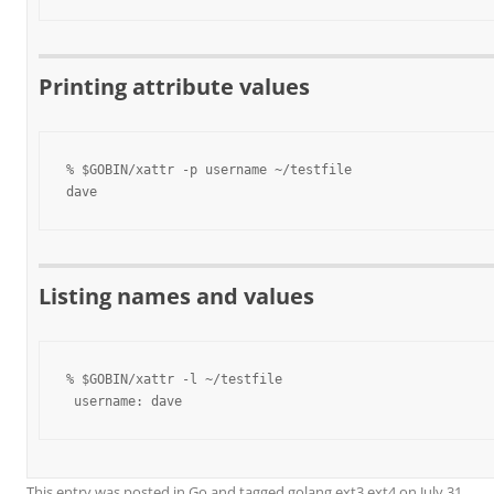
Printing attribute values
% $GOBIN/xattr -p username ~/testfile

dave
Listing names and values
% $GOBIN/xattr -l ~/testfile

 username: dave
This entry was posted in
Go
and tagged
golang ext3 ext4
on
July 31,