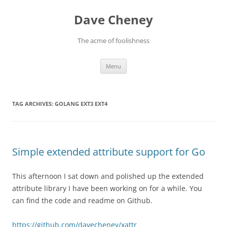
Skip
to
Dave Cheney
content
The acme of foolishness
Menu
TAG ARCHIVES:
GOLANG EXT3 EXT4
Simple extended attribute support for Go
This afternoon I sat down and polished up the extended
attribute library I have been working on for a while. You
can find the code and readme on Github.
https://github.com/davecheney/xattr