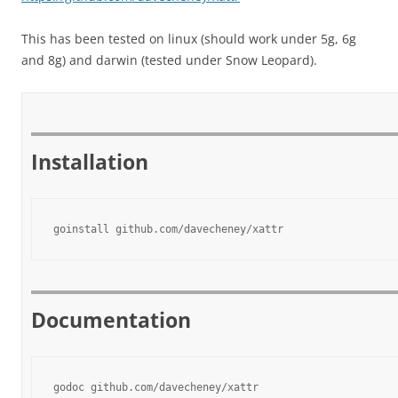
This has been tested on linux (should work under 5g, 6g
and 8g) and darwin (tested under Snow Leopard).
Installation
goinstall github.com/davecheney/xattr
Documentation
godoc github.com/davecheney/xattr