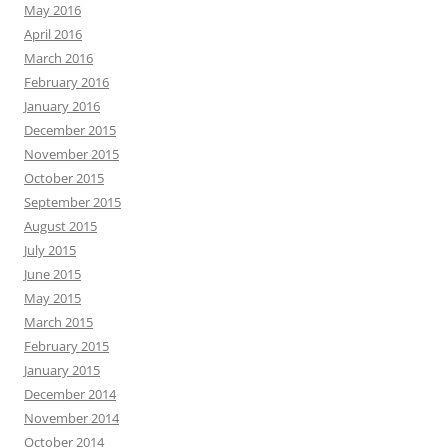
May 2016
April 2016
March 2016
February 2016
January 2016
December 2015
November 2015
October 2015
September 2015
August 2015
July 2015
June 2015
May 2015
March 2015
February 2015
January 2015
December 2014
November 2014
October 2014