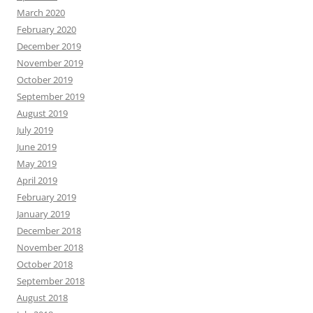
March 2020
February 2020
December 2019
November 2019
October 2019
September 2019
August 2019
July 2019
June 2019
May 2019
April 2019
February 2019
January 2019
December 2018
November 2018
October 2018
September 2018
August 2018