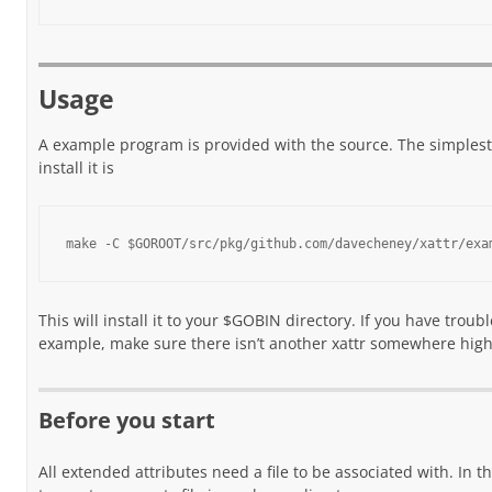
Usage
A example program is provided with the source. The simples
install it is
make -C $GOROOT/src/pkg/github.com/davecheney/xattr/exa
This will install it to your $GOBIN directory. If you have troub
example, make sure there isn’t another xattr somewhere high
Before you start
All extended attributes need a file to be associated with. In t