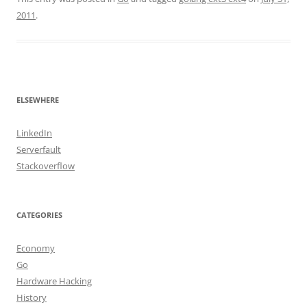
2011
.
ELSEWHERE
LinkedIn
Serverfault
Stackoverflow
CATEGORIES
Economy
Go
Hardware Hacking
History