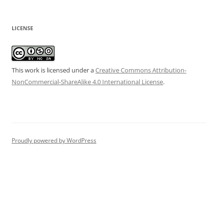
LICENSE
This work is licensed under a
Creative Commons Attribution-
NonCommercial-ShareAlike 4.0 International License
.
Proudly powered by WordPress