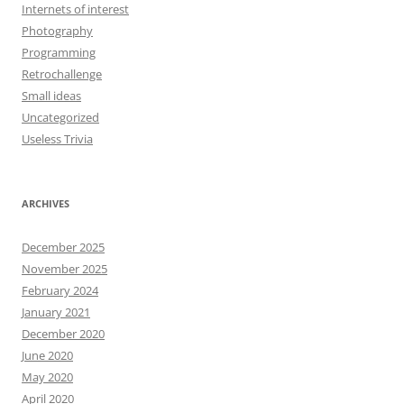
Internets of interest
Photography
Programming
Retrochallenge
Small ideas
Uncategorized
Useless Trivia
ARCHIVES
December 2025
November 2025
February 2024
January 2021
December 2020
June 2020
May 2020
April 2020