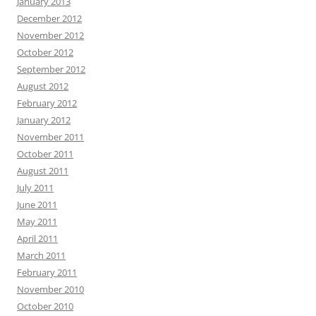
January 2013
December 2012
November 2012
October 2012
September 2012
August 2012
February 2012
January 2012
November 2011
October 2011
August 2011
July 2011
June 2011
May 2011
April 2011
March 2011
February 2011
November 2010
October 2010