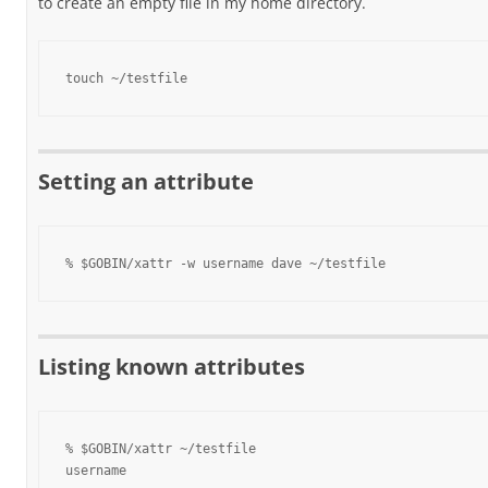
to create an empty file in my home directory.
touch ~/testfile
Setting an attribute
% $GOBIN/xattr -w username dave ~/testfile
Listing known attributes
% $GOBIN/xattr ~/testfile

username