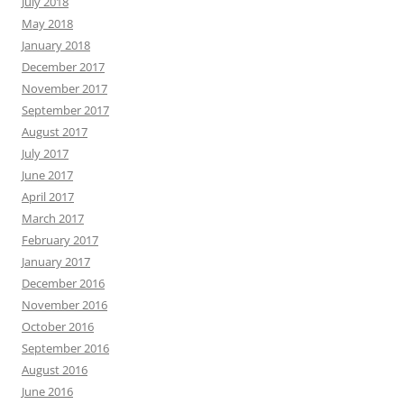
July 2018
May 2018
January 2018
December 2017
November 2017
September 2017
August 2017
July 2017
June 2017
April 2017
March 2017
February 2017
January 2017
December 2016
November 2016
October 2016
September 2016
August 2016
June 2016