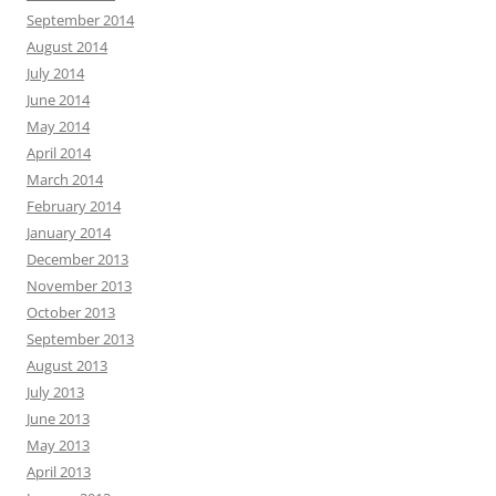
September 2014
August 2014
July 2014
June 2014
May 2014
April 2014
March 2014
February 2014
January 2014
December 2013
November 2013
October 2013
September 2013
August 2013
July 2013
June 2013
May 2013
April 2013