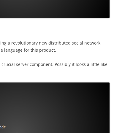
hing a revolutionary new distributed social network.
e language for this product.
rucial server component. Possibly it looks a little like