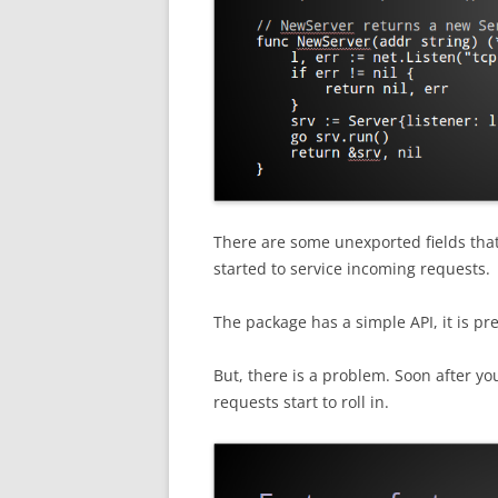
There are some unexported fields that
started to service incoming requests.
The package has a simple API, it is pre
But, there is a problem. Soon after yo
requests start to roll in.