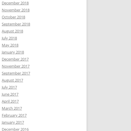
December 2018
November 2018
October 2018
September 2018
August 2018
July 2018
May 2018
January 2018
December 2017
November 2017
September 2017
August 2017
July 2017
June 2017
April 2017
March 2017
February 2017
January 2017
December 2016