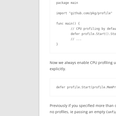
package main
import "github.com/pkg/profile"
func main() {
        // CPU profiling by defau
        defer profile.Start().Sto
        // ...
}
Now we always enable CPU profiling un
explicitly.
defer profile.Start(profile.MemPr
Previously if you specified more than 
no profiles, ie passing an empty
Confi