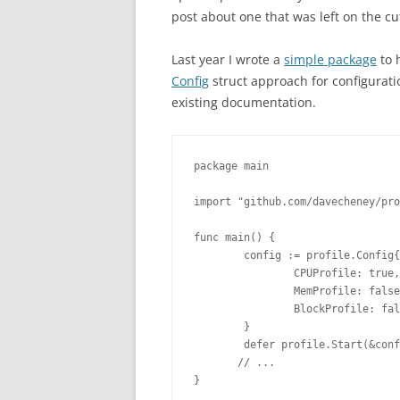
post about one that was left on the cu
Last year I wrote a
simple package
to 
Config
struct approach for configurati
existing documentation.
package main
import "github.com/davecheney/pro
func main() {
        config := profile.Config{
                CPUProfile: true,
                MemProfile: false
                BlockProfile: fal
        }
        defer profile.Start(&conf
       // ...
}