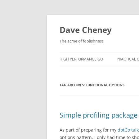
Skip
to
content
Dave Cheney
The acme of foolishness
HIGH PERFORMANCE GO
PRACTICAL 
TAG ARCHIVES:
FUNCTIONAL OPTIONS
Simple profiling packag
As part of preparing for my
dotGo talk
options pattern. I only had time to s