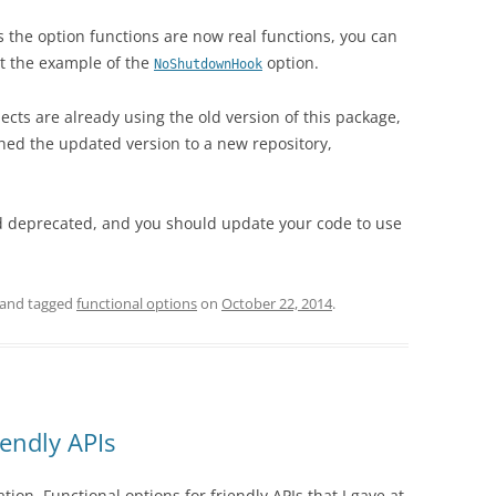
as the option functions are now real functions, you can
at the example of the
option.
NoShutdownHook
ects are already using the old version of this package,
shed the updated version to a new repository,
d deprecated, and you should update your code to use
and tagged
functional options
on
October 22, 2014
.
iendly APIs
ation,
Functional options for friendly APIs
that I gave at