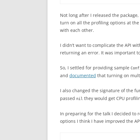
Not long after I released the package,
turn on all the profiling options at th
with each other.
I didn’t want to complicate the API wit
returning an error. It was important t
So, I settled for providing sample
Conf
and
documented
that turning on multi
I also changed the signature of the fu
passed
they would get CPU profili
nil
In preparing for the talk I decided to 
options I think I have improved the AP