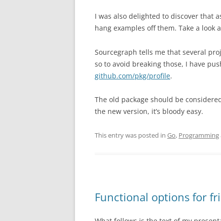
I was also delighted to discover that 
hang examples off them. Take a look 
Sourcegraph tells me that several proj
so to avoid breaking those, I have pu
github.com/pkg/profile
.
The old package should be considere
the new version, it’s bloody easy.
This entry was posted in
Go
,
Programming
Functional options for fr
What follows is the text of my present