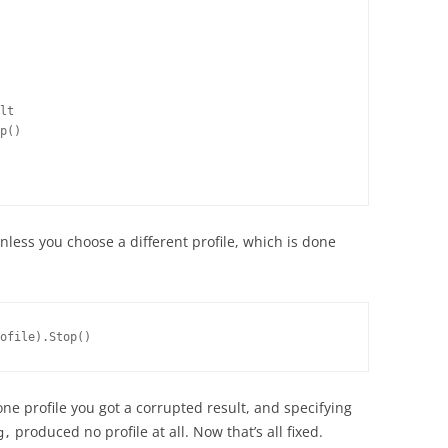
lt
p()
less you choose a different profile, which is done
ofile).Stop()
one profile you got a corrupted result, and specifying
produced no profile at all. Now that’s all fixed.
g,