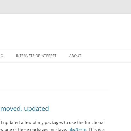
GO
INTERNETS OF INTEREST
ABOUT
RSS
e moved, updated
I updated a few of my packages to use the functional
how one of those packages on stage,
pkg/term
. This is a