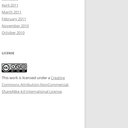
April 2011
March 2011
February 2011
November 2010
October 2010
LICENSE
This work is licensed under a
Creative
Commons Attribution-NonCommercial-
ShareAlike 4.0 International License
.