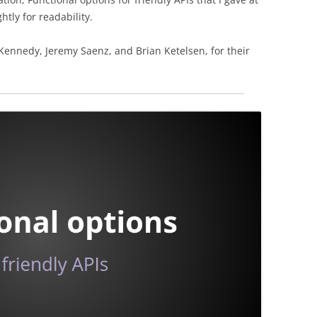
htly for readability.
 Kennedy, Jeremy Saenz, and Brian Ketelsen, for their