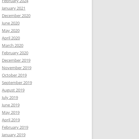
February 2024
January 2021
December 2020
June 2020
May 2020
April 2020
March 2020
February 2020
December 2019
November 2019
October 2019
September 2019
August 2019
July 2019
June 2019
May 2019
April 2019
February 2019
January 2019