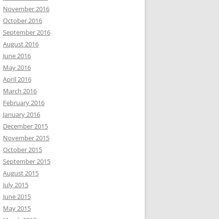
November 2016
October 2016
September 2016
August 2016
June 2016
May 2016
April 2016
March 2016
February 2016
January 2016
December 2015
November 2015
October 2015
September 2015
August 2015
July 2015
June 2015
May 2015