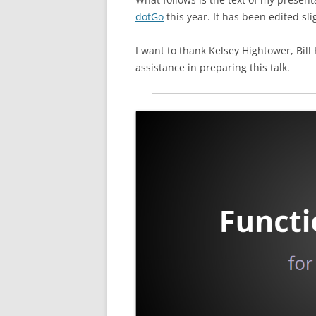
dotGo
this year. It has been edited slig
I want to thank Kelsey Hightower, Bill
assistance in preparing this talk.