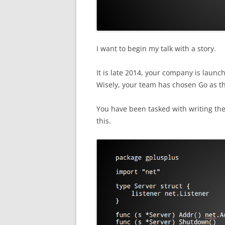
I want to begin my talk with a story.
It is late 2014, your company is launc
Wisely, your team has chosen Go as th
You have been tasked with writing the c
this.