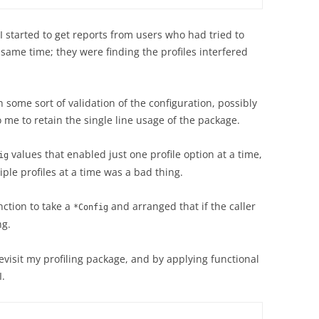
 I started to get reports from users who had tried to
e same time; they were finding the profiles interfered
h some sort of validation of the configuration, possibly
o me to retain the single line usage of the package.
values that enabled just one profile option at a time,
ig
ple profiles at a time was a bad thing.
nction to take a
and arranged that if the caller
*Config
ng.
revisit my profiling package, and by applying functional
I.