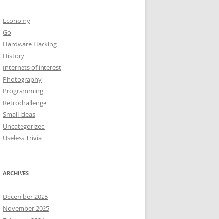
Economy
Go
Hardware Hacking
History
Internets of interest
Photography
Programming
Retrochallenge
Small ideas
Uncategorized
Useless Trivia
ARCHIVES
December 2025
November 2025