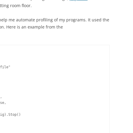
tting room floor.
help me automate profiling of my programs. It used the
on. Here is an example from the
file"
,
se,
ig).Stop()