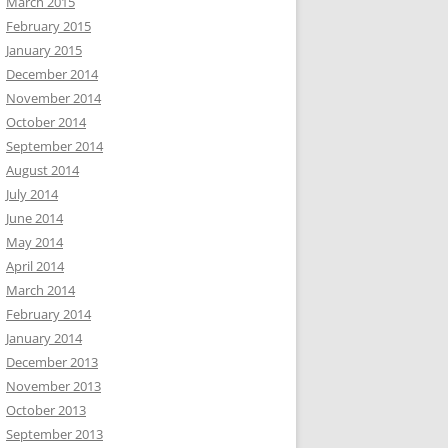
March 2015
February 2015
January 2015
December 2014
November 2014
October 2014
September 2014
August 2014
July 2014
June 2014
May 2014
April 2014
March 2014
February 2014
January 2014
December 2013
November 2013
October 2013
September 2013