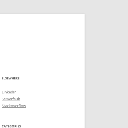
ELSEWHERE
LinkedIn
Serverfault
Stackoverflow
CATEGORIES