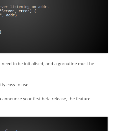
 need to be initialised, and a goroutine must be
tty easy to use.
u announce your first beta release, the feature