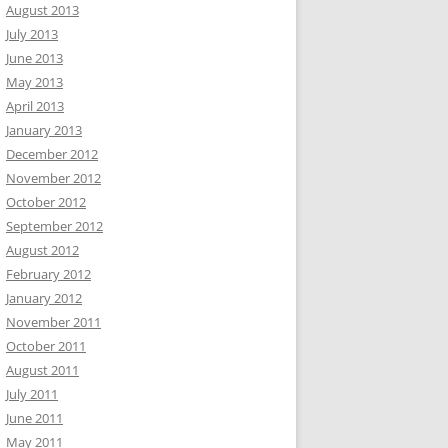
August 2013
July 2013
June 2013
May 2013
April 2013
January 2013
December 2012
November 2012
October 2012
September 2012
August 2012
February 2012
January 2012
November 2011
October 2011
August 2011
July 2011
June 2011
May 2011