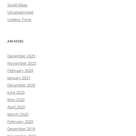
Small ideas
Uncategorized
Useless Trivia
ARCHIVES
December 2025
November 2025
February 2024
January 2021
December 2020
June 2020
May 2020
April 2020
March 2020
February 2020
December 2019