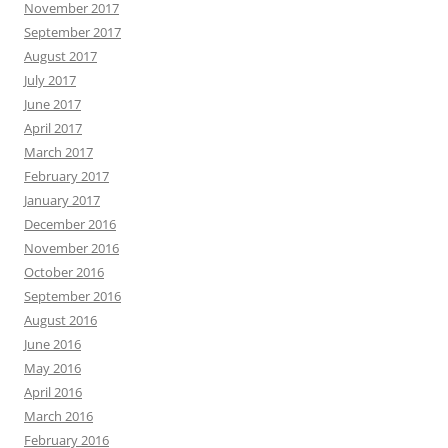
November 2017
September 2017
August 2017
July 2017
June 2017
April 2017
March 2017
February 2017
January 2017
December 2016
November 2016
October 2016
September 2016
August 2016
June 2016
May 2016
April 2016
March 2016
February 2016