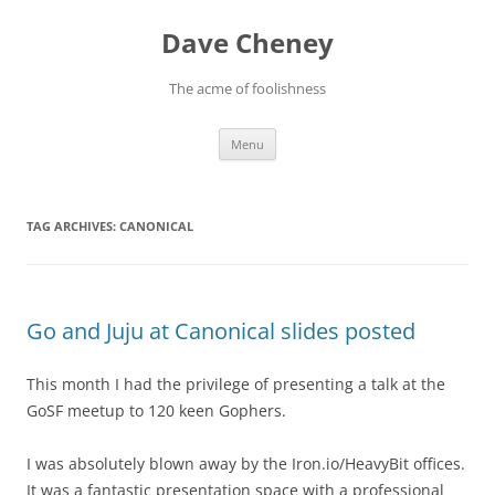
Skip
to
Dave Cheney
content
The acme of foolishness
Menu
TAG ARCHIVES:
CANONICAL
Go and Juju at Canonical slides posted
This month I had the privilege of presenting a talk at the
GoSF meetup to 120 keen Gophers.
I was absolutely blown away by the Iron.io/HeavyBit offices.
It was a fantastic presentation space with a professional