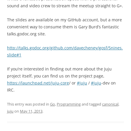
sound and video crew to stream the meetup straight to G+.
The slides are available on my GitHub account, but a more
convenient way to consume them is Gary Burd’s fantastic
talks.godoc.org site.
http://talks.godoc.org/github.com/davecheney/gosf/5nines.
slide#1
If you’re interested in finding out more about the Juju
project itself, you can find us on the project page,
https://launchpad.net/juju-core
/ or
#juju
/
#juju
-dev on
IRC.
This entry was posted in
Go
,
Programming
and tagged
canonical
,
juju
on
May 11, 2013
.