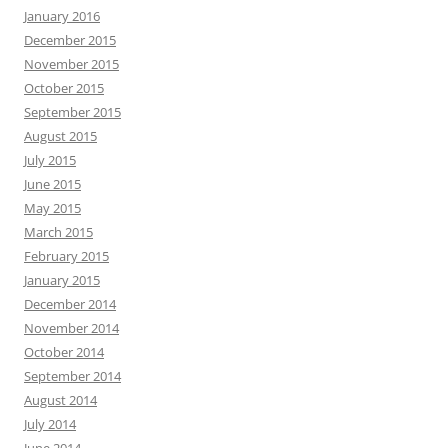
January 2016
December 2015
November 2015
October 2015
September 2015
August 2015
July 2015
June 2015
May 2015
March 2015
February 2015
January 2015
December 2014
November 2014
October 2014
September 2014
August 2014
July 2014