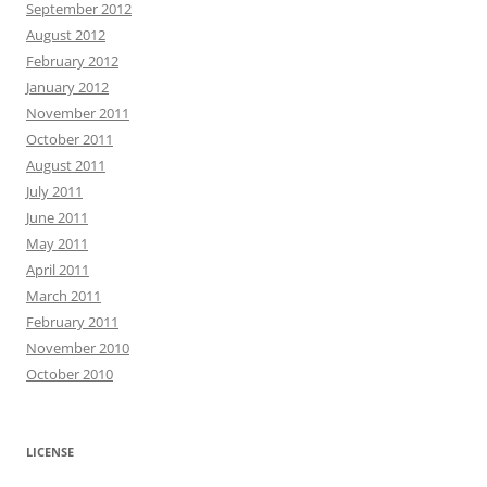
September 2012
August 2012
February 2012
January 2012
November 2011
October 2011
August 2011
July 2011
June 2011
May 2011
April 2011
March 2011
February 2011
November 2010
October 2010
LICENSE