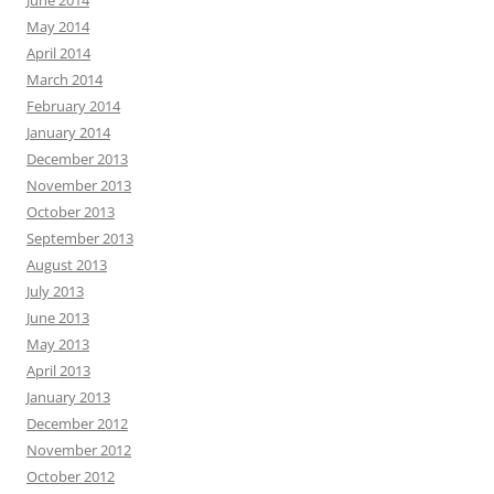
June 2014
May 2014
April 2014
March 2014
February 2014
January 2014
December 2013
November 2013
October 2013
September 2013
August 2013
July 2013
June 2013
May 2013
April 2013
January 2013
December 2012
November 2012
October 2012