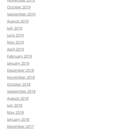
November 2019
October 2019
September 2019
August 2019
July 2019
June 2019
May 2019
April 2019
February 2019
January 2019
December 2018
November 2018
October 2018
September 2018
August 2018
July 2018
May 2018
January 2018
December 2017