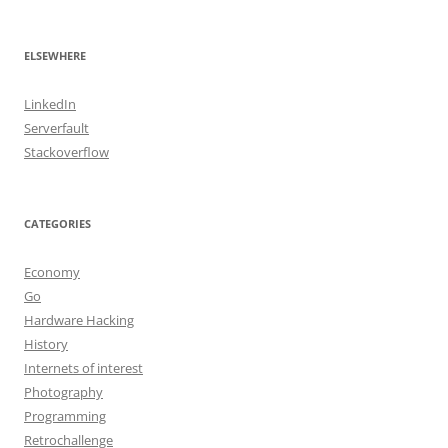
ELSEWHERE
LinkedIn
Serverfault
Stackoverflow
CATEGORIES
Economy
Go
Hardware Hacking
History
Internets of interest
Photography
Programming
Retrochallenge