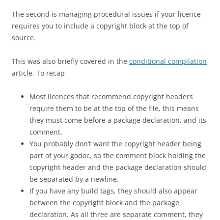
The second is managing procedural issues if your licence
requires you to include a copyright block at the top of
source.
This was also briefly covered in the
conditional compilation
article. To recap
Most licences that recommend copyright headers
require them to be at the top of the file, this means
they must come before a package declaration, and its
comment.
You probably don’t want the copyright header being
part of your godoc, so the comment block holding the
copyright header and the package declaration should
be separated by a newline.
If you have any build tags, they should also appear
between the copyright block and the package
declaration. As all three are separate comment, they