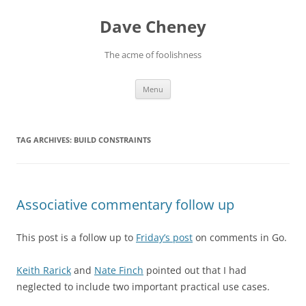
Skip
to
Dave Cheney
content
The acme of foolishness
Menu
TAG ARCHIVES:
BUILD CONSTRAINTS
Associative commentary follow up
This post is a follow up to
Friday’s post
on comments in Go.
Keith Rarick
and
Nate Finch
pointed out that I had
neglected to include two important practical use cases.