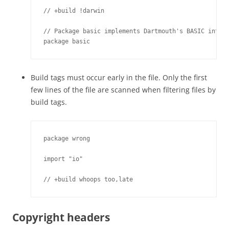
// +build !darwin

// Package basic implements Dartmouth's BASIC interp
package basic
Build tags must occur early in the file. Only the first
few lines of the file are scanned when filtering files by
build tags.
package wrong

import "io"

// +build whoops too,late
Copyright headers