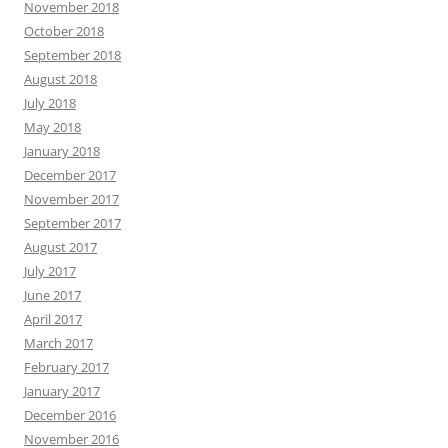
November 2018
October 2018
September 2018
August 2018
July 2018
May 2018
January 2018
December 2017
November 2017
September 2017
August 2017
July 2017
June 2017
April 2017
March 2017
February 2017
January 2017
December 2016
November 2016