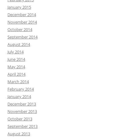
January 2015
December 2014
November 2014
October 2014
September 2014
August 2014
July 2014
June 2014
May 2014
April 2014
March 2014
February 2014
January 2014
December 2013
November 2013
October 2013
September 2013
August 2013