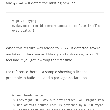
and
will detect the missing newline.
go vet
% go vet mypkg

mypkg.go:1: +build comment appears too late in file

exit status 1
When this feature was added to
it detected several
go vet
mistakes in the standard library and sub repos, so don’t
feel bad if you get it wrong the first time.
For reference, here is a sample showing a licence
preamble, a build tag, and a package declaration
% head headspin.go 

// Copyright 2013 Way out enterprises. All rights reserve
// Use of this source code is governed by a BSD-style
