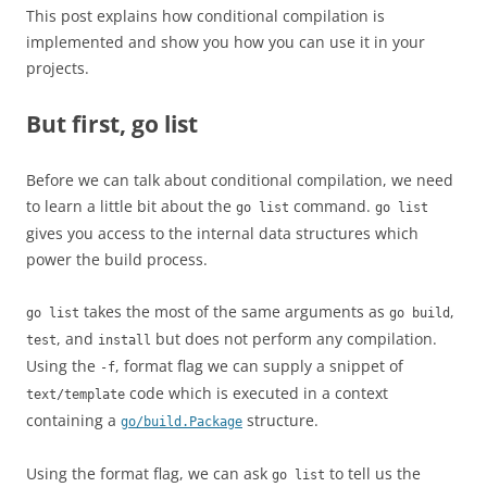
This post explains how conditional compilation is
implemented and show you how you can use it in your
projects.
But first, go list
Before we can talk about conditional compilation, we need
to learn a little bit about the
command.
go list
go list
gives you access to the internal data structures which
power the build process.
takes the most of the same arguments as
,
go list
go build
, and
but does not perform any compilation.
test
install
Using the
, format flag we can supply a snippet of
-f
code which is executed in a context
text/template
containing a
structure.
go/build.Package
Using the format flag, we can ask
to tell us the
go list