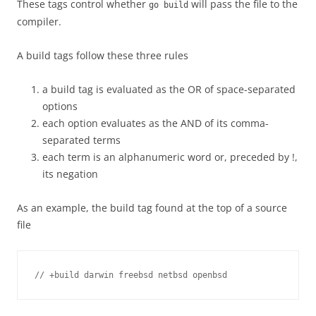
These tags control whether
will pass the file to the
go build
compiler.
A build tags follow these three rules
a build tag is evaluated as the OR of space-separated
options
each option evaluates as the AND of its comma-
separated terms
each term is an alphanumeric word or, preceded by !,
its negation
As an example, the build tag found at the top of a source
file
// +build darwin freebsd netbsd openbsd