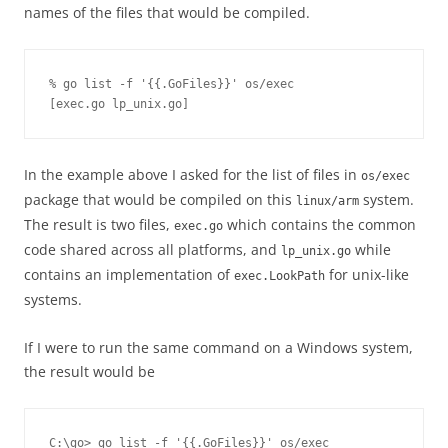
names of the files that would be compiled.
% go list -f '{{.GoFiles}}' os/exec

[exec.go lp_unix.go]
In the example above I asked for the list of files in
os/exec
package that would be compiled on this
system.
linux/arm
The result is two files,
which contains the common
exec.go
code shared across all platforms, and
while
lp_unix.go
contains an implementation of
for unix-like
exec.LookPath
systems.
If I were to run the same command on a Windows system,
the result would be
C:\go> go list -f '{{.GoFiles}}' os/exec
