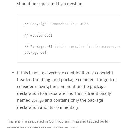
should be separated by a newline.
// Copyright Commodore Inc, 1982

// +build 6502

// Package c64 is the computer for the masses, not t
package c64
If this leads to a verbose combination of copyright
header, build tag, and package comment for godoc,
consider moving the comment on the package
declaration to a separate file. This is traditionally
named
and contains only the package
doc.go
declaration and its commentary.
This entry was posted in
Go
,
Programming
and tagged
build