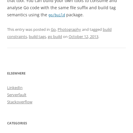
that tool. You can build your own tools to consume and
analyse Go code with the same file suffix and build tag
semantics using the
package.
go/build
This entry was posted in
Go
,
Photography
and tagged
build
constraints
,
build tags
,
go build
on
October 12, 2013
.
ELSEWHERE
LinkedIn
Serverfault
Stackoverflow
CATEGORIES