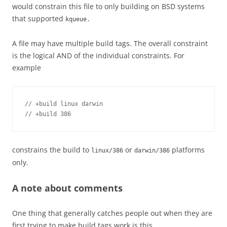
would constrain this file to only building on BSD systems
that supported
kqueue.
A file may have multiple build tags. The overall constraint
is the logical AND of the individual constraints. For
example
// +build linux darwin

// +build 386
constrains the build to
or
platforms
linux/386
darwin/386
only.
A note about comments
One thing that generally catches people out when they are
first trying to make build tags work is this