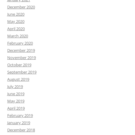
December 2020
June 2020
May 2020
April 2020
March 2020
February 2020
December 2019
November 2019
October 2019
September 2019
August 2019
July 2019
June 2019
May 2019
April 2019
February 2019
January 2019
December 2018