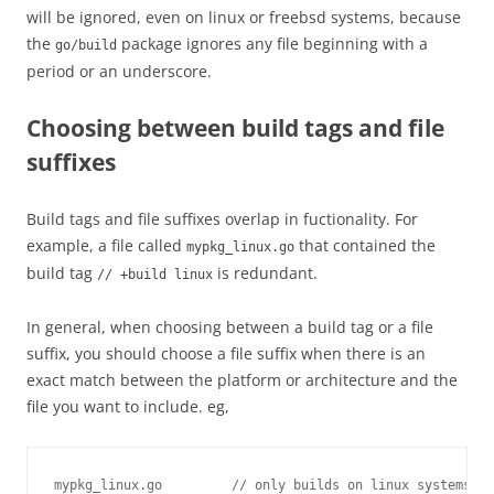
will be ignored, even on linux or freebsd systems, because
the
package ignores any file beginning with a
go/build
period or an underscore.
Choosing between build tags and file
suffixes
Build tags and file suffixes overlap in fuctionality. For
example, a file called
that contained the
mypkg_linux.go
build tag
is redundant.
// +build linux
In general, when choosing between a build tag or a file
suffix, you should choose a file suffix when there is an
exact match between the platform or architecture and the
file you want to include. eg,
mypkg_linux.go         // only builds on linux systems
