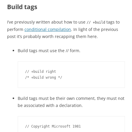
Build tags
I’ve previously written about how to use
tags to
// +build
perform
conditional compilation
. In light of the previous
post it’s probably worth recapping them here.
Build tags must use the // form.
// +build right

/* +build wrong */
Build tags must be their own comment, they must not
be associated with a declaration.
// Copyright Microsoft 1981
