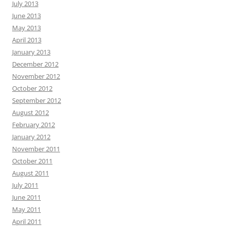
July 2013
June 2013
May 2013
April 2013
January 2013
December 2012
November 2012
October 2012
September 2012
August 2012
February 2012
January 2012
November 2011
October 2011
August 2011
July 2011
June 2011
May 2011
April 2011