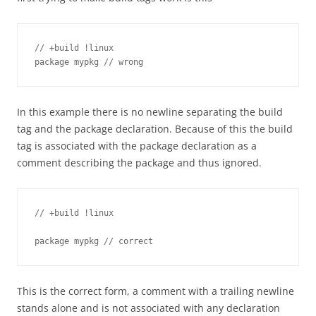
// +build !linux

package mypkg // wrong
In this example there is no newline separating the build
tag and the package declaration. Because of this the build
tag is associated with the package declaration as a
comment describing the package and thus ignored.
// +build !linux

package mypkg // correct
This is the correct form, a comment with a trailing newline
stands alone and is not associated with any declaration