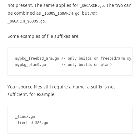
not present. The same applies for
. The two can
_$GOARCH.go
be combined as
, but
not
_$GOOS_$GOARCH.go
.
_$GOARCH_$GOOS.go
Some examples of file suffixes are,
mypkg_freebsd_arm.go // only builds on freebsd/arm system
mypkg_plan9.go       // only builds on plan9
Your source files still require a name, a suffix is not
sufficient, for example
_linux.go

_freebsd_386.go