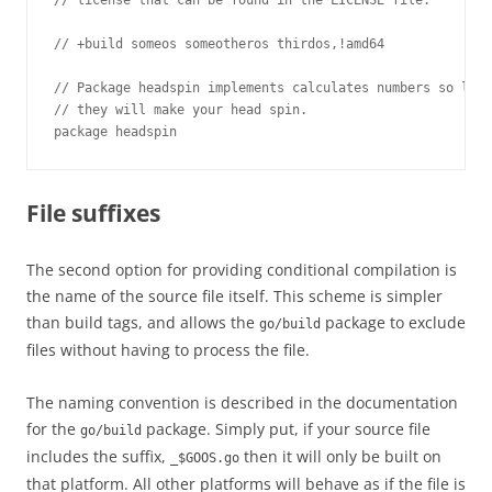
// license that can be found in the LICENSE file.

// +build someos someotheros thirdos,!amd64

// Package headspin implements calculates numbers so larg
// they will make your head spin.

package headspin
File suffixes
The second option for providing conditional compilation is
the name of the source file itself. This scheme is simpler
than build tags, and allows the
package to exclude
go/build
files without having to process the file.
The naming convention is described in the documentation
for the
package. Simply put, if your source file
go/build
includes the suffix,
then it will only be built on
_$GOOS.go
that platform. All other platforms will behave as if the file is