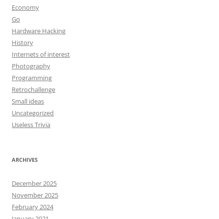
Economy
Go
Hardware Hacking
History
Internets of interest
Photography
Programming
Retrochallenge
Small ideas
Uncategorized
Useless Trivia
ARCHIVES
December 2025
November 2025
February 2024
January 2021