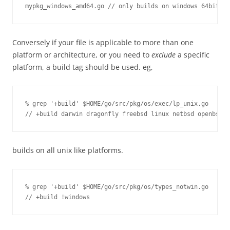
mypkg_windows_amd64.go // only builds on windows 64bit pl
Conversely if your file is applicable to more than one
platform or architecture, or you need to
exclude
a specific
platform, a build tag should be used. eg,
% grep '+build' $HOME/go/src/pkg/os/exec/lp_unix.go 

// +build darwin dragonfly freebsd linux netbsd openbsd
builds on all unix like platforms.
% grep '+build' $HOME/go/src/pkg/os/types_notwin.go 

// +build !windows