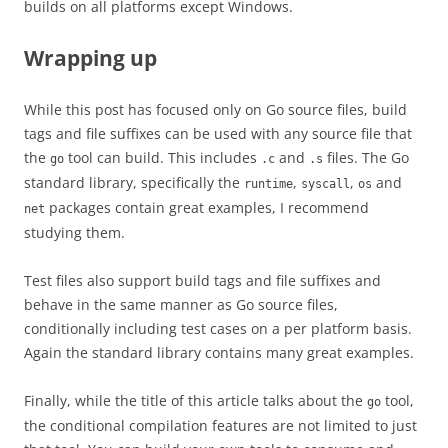
builds on all platforms except Windows.
Wrapping up
While this post has focused only on Go source files, build
tags and file suffixes can be used with any source file that
the
tool can build. This includes
and
files. The Go
go
.c
.s
standard library, specifically the
,
,
and
runtime
syscall
os
packages contain great examples, I recommend
net
studying them.
Test files also support build tags and file suffixes and
behave in the same manner as Go source files,
conditionally including test cases on a per platform basis.
Again the standard library contains many great examples.
Finally, while the title of this article talks about the
tool,
go
the conditional compilation features are not limited to just