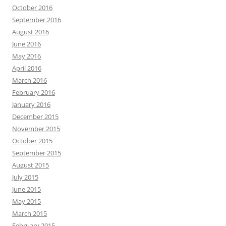
October 2016
September 2016
August 2016
June 2016
May 2016
April 2016
March 2016
February 2016
January 2016
December 2015
November 2015
October 2015
September 2015
August 2015
July 2015
June 2015
May 2015
March 2015
February 2015