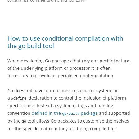
constraints
,
comments
on
March 30, 2014
.
How to use conditional compilation with
the go build tool
When developing Go packages that rely on specific features
of the underlying platform or processor it is often
necessary to provide a specialised implementation.
Go does not have a preprocessor, a macro system, or
a
declaration to control the inclusion of platform
#define
specific code. Instead a system of tags and naming
convention
defined in the
package
and supported
go/build
by the
tool allows Go packages to customise themselves
go
for the specific platform they are being compiled for.