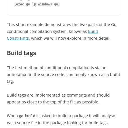
[exec.go lp_windows.go]
This short example demonstrates the two parts of the Go
conditional compilation system, known as
Build
Constraints
, which we will now explore in more detail.
Build tags
The first method of conditional compilation is via an
annotation in the source code, commonly known as a build
tag.
Build tags are implemented as comments and should
appear as close to the top of the file as possible.
When
is asked to build a package it will analyse
go build
each source file in the package looking for build tags.