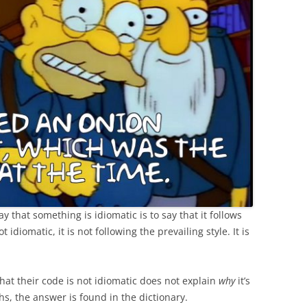
 that something is idiomatic is to say that it follows
t idiomatic, it is not following the prevailing style. It is
hat their code is not idiomatic does not explain
why
it’s
ths, the answer is found in the dictionary.