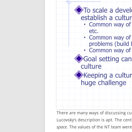
There are many ways of discussing cul
Lucovsky’s description is apt. The cent
space
. The values of the NT team were; p