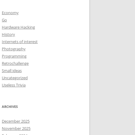
Economy
Go
Hardware Hacking
History
Internets of interest
Photography
Programming
Retrochallenge
Small ideas
Uncategorized
Useless Trivia
ARCHIVES
December 2025
November 2025