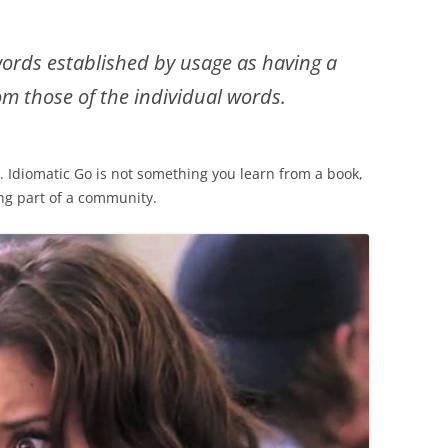
words established by usage as having a
m those of the individual words.
. Idiomatic Go is not something you learn from a book,
ing part of a community.