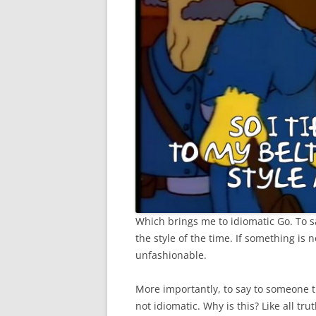
Which brings me to idiomatic Go. To say
the style of the time. If something is no
unfashionable.
More importantly, to say to someone t
not idiomatic. Why is this? Like all tru