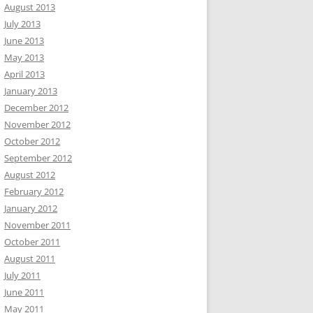
August 2013
July 2013
June 2013
May 2013
April 2013
January 2013
December 2012
November 2012
October 2012
September 2012
August 2012
February 2012
January 2012
November 2011
October 2011
August 2011
July 2011
June 2011
May 2011