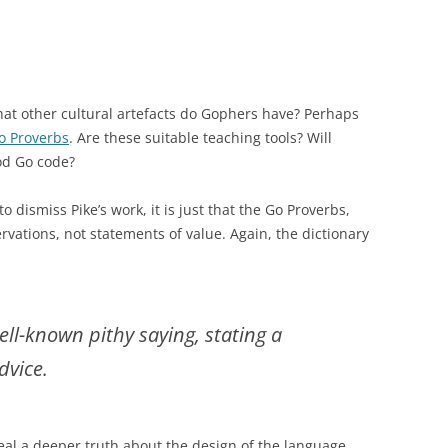
at other cultural artefacts do Gophers have? Perhaps
o Proverbs
. Are these suitable teaching tools? Will
od Go code?
 to dismiss Pike’s work, it is just that the Go Proverbs,
ervations, not statements of value. Again, the dictionary
ell-known pithy saying, stating a
dvice.
eal a deeper truth about the design of the language,