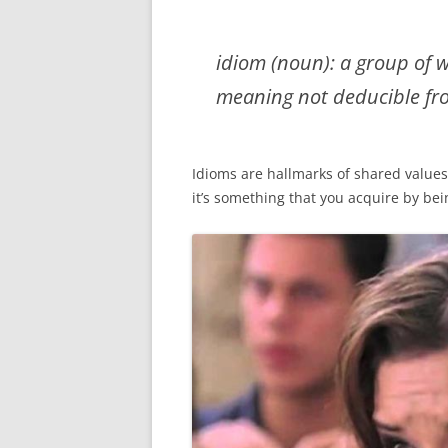
idiom (noun): a group of 
meaning not deducible fro
Idioms are hallmarks of shared values
it’s something that you acquire by be