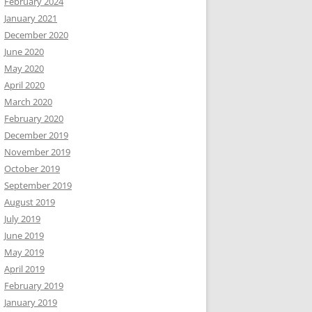
February 2024
January 2021
December 2020
June 2020
May 2020
April 2020
March 2020
February 2020
December 2019
November 2019
October 2019
September 2019
August 2019
July 2019
June 2019
May 2019
April 2019
February 2019
January 2019