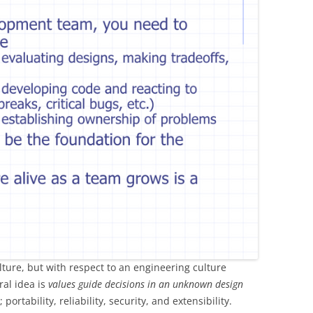
ture, but with respect to an engineering culture
ral idea is
values guide decisions in an unknown design
ortability, reliability, security, and extensibility.