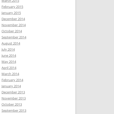
March 2015
February 2015
January 2015
December 2014
November 2014
October 2014
September 2014
August 2014
July 2014
June 2014
May 2014
April 2014
March 2014
February 2014
January 2014
December 2013
November 2013
October 2013
September 2013