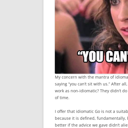
My concern with the mantra of idiomati
saying “you can’t sit with us.” After a
work as non-idiomatic? They didn’t do It
of time.
I offer that idiomatic Go is not a sui
because it is defined, fundamentally, 
better if the advice we gave didn’t al