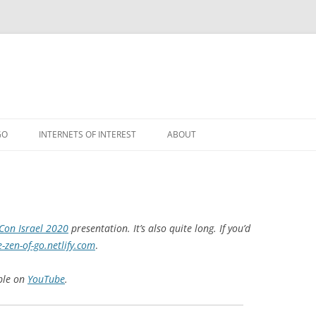
GO
INTERNETS OF INTEREST
ABOUT
RSS
on Israel 2020
presentation. It’s also quite long. If you’d
e-zen-of-go.netlify.com
.
able on
YouTube
.