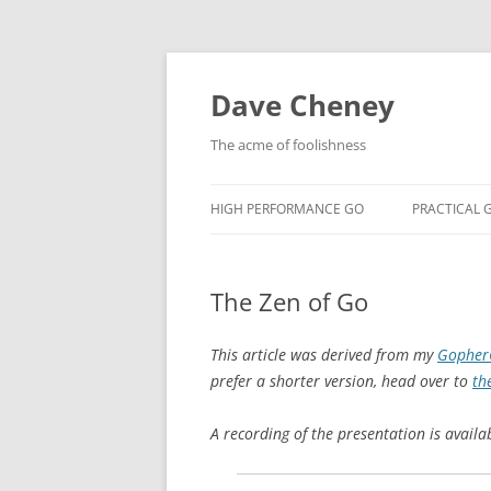
Skip
to
content
Dave Cheney
The acme of foolishness
HIGH PERFORMANCE GO
PRACTICAL 
The Zen of Go
This article was derived from my
GopherC
prefer a shorter version, head over to
th
A recording of the presentation is avail