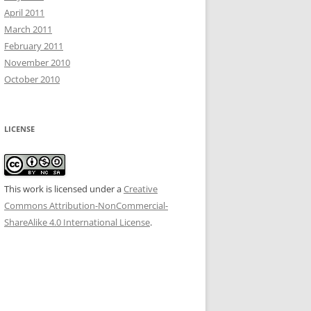
April 2011
March 2011
February 2011
November 2010
October 2010
LICENSE
This work is licensed under a
Creative
Commons Attribution-NonCommercial-
ShareAlike 4.0 International License
.