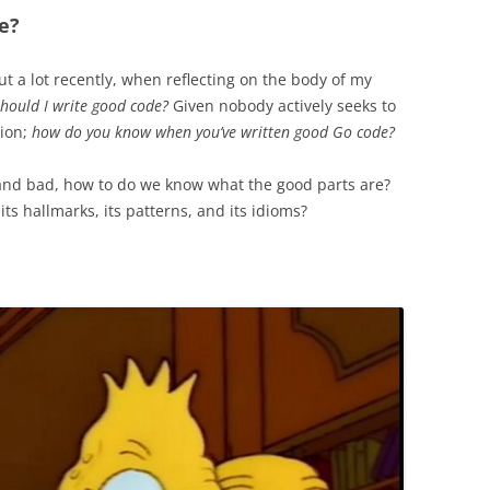
e?
t a lot recently, when reflecting on the body of my
hould I write good code?
Given nobody actively seeks to
tion;
how do you know when you’ve written good Go code?
and bad, how to do we know what the good parts are?
 its hallmarks, its patterns, and its idioms?