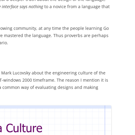
 interface says nothing
to a novice from a language that
 growing community, at any time the people learning Go
ve mastered the language. Thus proverbs are perhaps
ario.
 Mark Lucovsky about the engineering culture of the
windows 2000 timeframe. The reason I mention it is
as a common way of evaluating designs and making