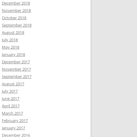
December 2018
November 2018
October 2018
September 2018
August 2018
July 2018
May 2018
January 2018
December 2017
November 2017
September 2017
August 2017
July 2017
June 2017
April 2017
March 2017
February 2017
January 2017
December 2016