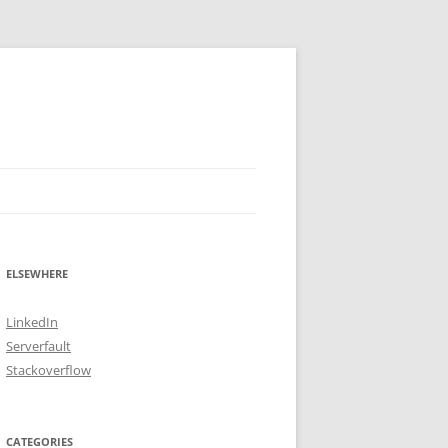
ELSEWHERE
LinkedIn
Serverfault
Stackoverflow
CATEGORIES