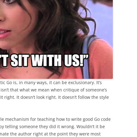
c Go is, in many ways, it can be exclusionary. It’s
ll, isn’t that what we mean when critique of someone’s
 right. It doesn’t look right. It doesn’t follow the style
table mechanism for teaching how to write good Go code
by telling someone they did it wrong. Wouldn’t it be
ienate the author right at the point they were most