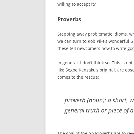
willing to accept it?
Proverbs
Stepping away problematic idioms, wh
we can turn to Rob Pike’s wonderful
G
these tell newcomers how to write go
In general, I don’t think so. This is not
like Segoe Kensaku’s original, are obs
comes to the rescue:
proverb (noun): a short, w
general truth or piece of a
The goal of the Go Proverbs are to rev