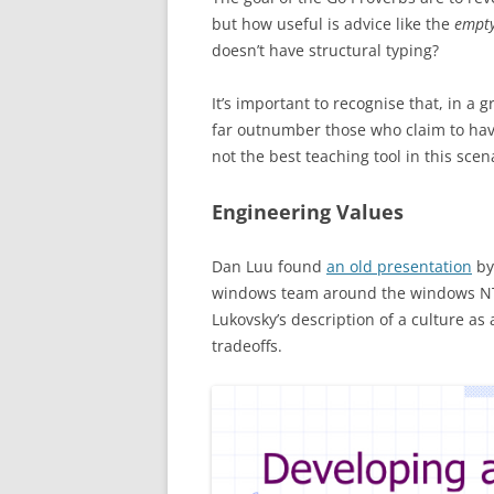
but how useful is advice like the
empty
doesn’t have structural typing?
It’s important to recognise that, in a
far outnumber those who claim to ha
not the best teaching tool in this scen
Engineering Values
Dan Luu found
an old presentation
by
windows team around the windows NT-
Lukovsky’s description of a culture 
tradeoffs.