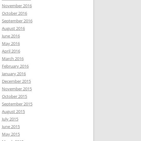
November 2016
October 2016
September 2016
August 2016
June 2016
May 2016
April 2016
March 2016
February 2016
January 2016
December 2015
November 2015
October 2015
September 2015
August 2015
July 2015
June 2015
May 2015