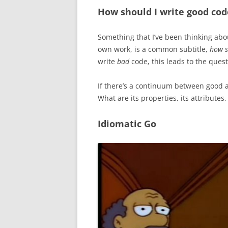
How should I write good cod
Something that I’ve been thinking abou
own work, is a common subtitle,
how s
write
bad
code, this leads to the ques
If there’s a continuum between good 
What are its properties, its attributes,
Idiomatic Go