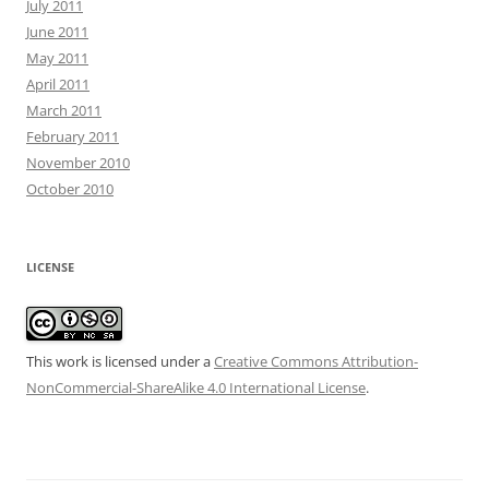
July 2011
June 2011
May 2011
April 2011
March 2011
February 2011
November 2010
October 2010
LICENSE
This work is licensed under a
Creative Commons Attribution-
NonCommercial-ShareAlike 4.0 International License
.