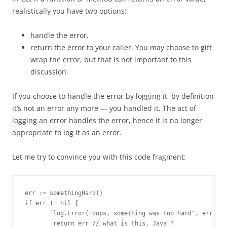
realistically you have two options:
handle the error.
return the error to your caller. You may choose to gift
wrap the error, but that is not important to this
discussion.
If you choose to handle the error by logging it, by definition
it’s not an error any more — you handled it. The act of
logging an error handles the error, hence it is no longer
appropriate to log it as an error.
Let me try to convince you with this code fragment:
err := somethingHard()

if err != nil {

        log.Error("oops, something was too hard", err)

        return err // what is this, Java ?
