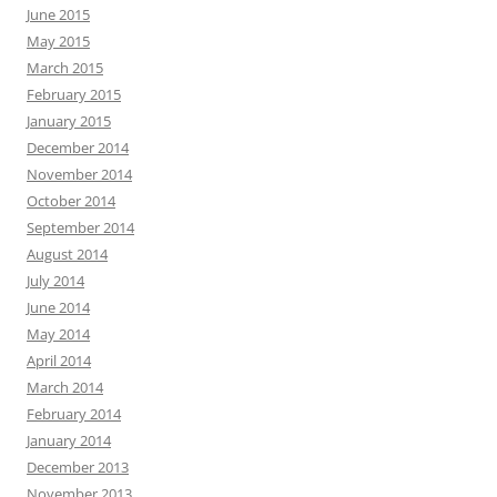
June 2015
May 2015
March 2015
February 2015
January 2015
December 2014
November 2014
October 2014
September 2014
August 2014
July 2014
June 2014
May 2014
April 2014
March 2014
February 2014
January 2014
December 2013
November 2013