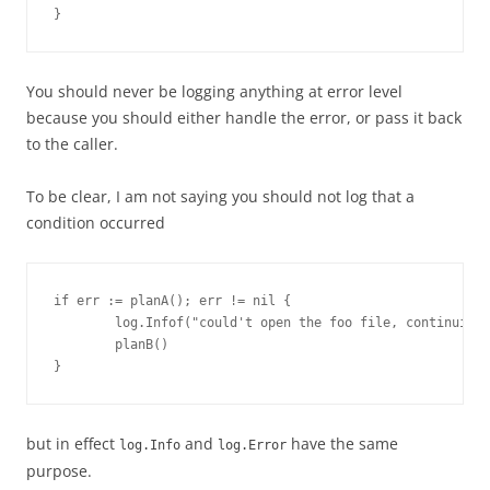
}
You should never be logging anything at error level
because you should either handle the error, or pass it back
to the caller.
To be clear, I am not saying you should not log that a
condition occurred
if err := planA(); err != nil {

        log.Infof("could't open the foo file, continuing 
        planB()

}
but in effect
and
have the same
log.Info
log.Error
purpose.