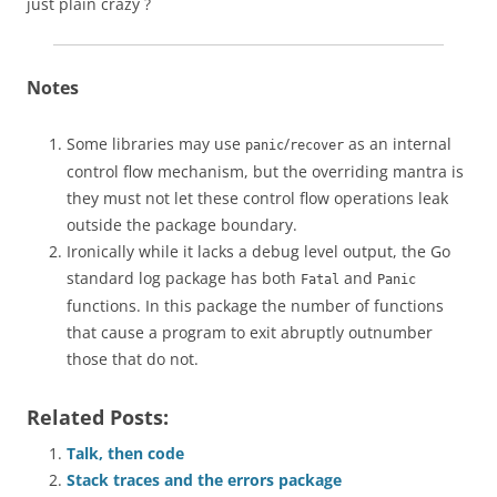
just plain crazy ?
Notes
Some libraries may use
/
as an internal
panic
recover
control flow mechanism, but the overriding mantra is
they must not let these control flow operations leak
outside the package boundary.
Ironically while it lacks a debug level output, the Go
standard log package has both
and
Fatal
Panic
functions. In this package the number of functions
that cause a program to exit abruptly outnumber
those that do not.
Related Posts:
Talk, then code
Stack traces and the errors package