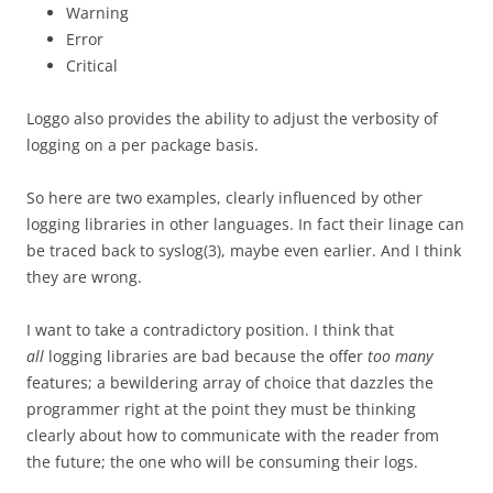
Warning
Error
Critical
Loggo also provides the ability to adjust the verbosity of
logging on a per package basis.
So here are two examples, clearly influenced by other
logging libraries in other languages. In fact their linage can
be traced back to syslog(3), maybe even earlier. And I think
they are wrong.
I want to take a contradictory position. I think that
all
logging libraries are bad because the offer
too many
features; a bewildering array of choice that dazzles the
programmer right at the point they must be thinking
clearly about how to communicate with the reader from
the future; the one who will be consuming their logs.