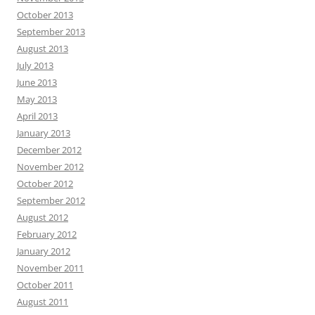
October 2013
September 2013
August 2013
July 2013
June 2013
May 2013
April 2013
January 2013
December 2012
November 2012
October 2012
September 2012
August 2012
February 2012
January 2012
November 2011
October 2011
August 2011