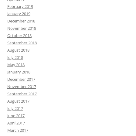
February 2019
January 2019
December 2018
November 2018
October 2018
September 2018
August 2018
July 2018
May 2018
January 2018
December 2017
November 2017
September 2017
August 2017
July 2017
June 2017
April 2017
March 2017