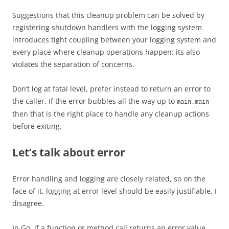
Suggestions that this cleanup problem can be solved by
registering shutdown handlers with the logging system
introduces tight coupling between your logging system and
every place where cleanup operations happen; its also
violates the separation of concerns.
Don’t log at fatal level, prefer instead to return an error to
the caller. If the error bubbles all the way up to
main.main
then that is the right place to handle any cleanup actions
before exiting.
Let’s talk about error
Error handling and logging are closely related, so on the
face of it, logging at error level should be easily justifiable. I
disagree.
In Go, if a function or method call returns an error value,