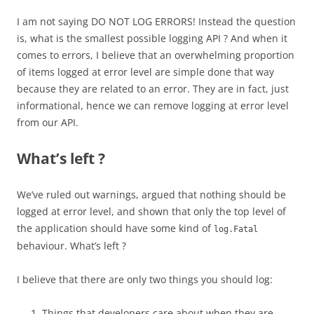
I am not saying DO NOT LOG ERRORS! Instead the question
is, what is the smallest possible logging API ? And when it
comes to errors, I believe that an overwhelming proportion
of items logged at error level are simple done that way
because they are related to an error. They are in fact, just
informational, hence we can remove logging at error level
from our API.
What’s left ?
We’ve ruled out warnings, argued that nothing should be
logged at error level, and shown that only the top level of
the application should have some kind of
log.Fatal
behaviour. What’s left ?
I believe that there are only two things you should log:
Things that developers care about when they are