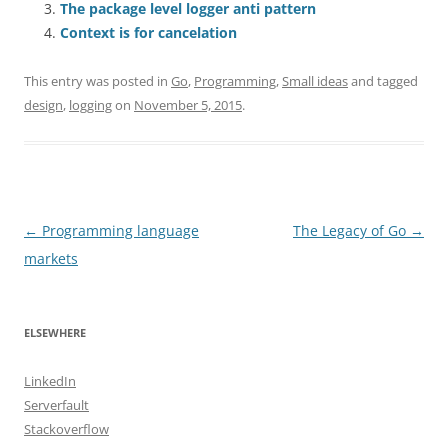
The package level logger anti pattern
Context is for cancelation
This entry was posted in
Go
,
Programming
,
Small ideas
and tagged
design
,
logging
on
November 5, 2015
.
Post
←
Programming language
The Legacy of Go
→
navigation
markets
ELSEWHERE
LinkedIn
Serverfault
Stackoverflow