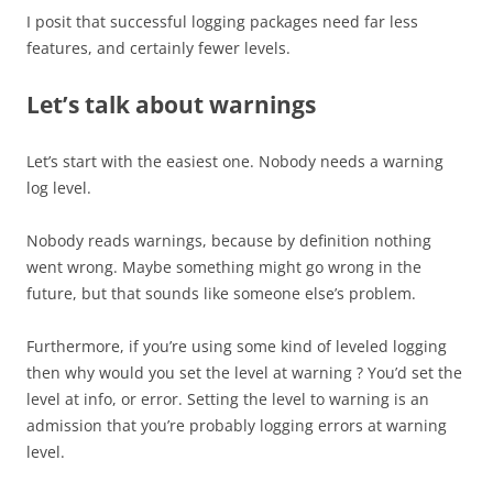
I posit that successful logging packages need far less
features, and certainly fewer levels.
Let’s talk about warnings
Let’s start with the easiest one. Nobody needs a warning
log level.
Nobody reads warnings, because by definition nothing
went wrong. Maybe something might go wrong in the
future, but that sounds like someone else’s problem.
Furthermore, if you’re using some kind of leveled logging
then why would you set the level at warning ? You’d set the
level at info, or error. Setting the level to warning is an
admission that you’re probably logging errors at warning
level.