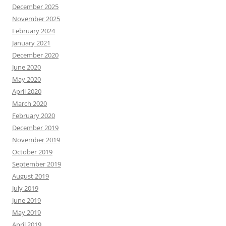
December 2025
November 2025
February 2024
January 2021
December 2020
June 2020
May 2020
April 2020
March 2020
February 2020
December 2019
November 2019
October 2019
September 2019
August 2019
July 2019
June 2019
May 2019
April 2019