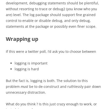
development, debugging statements should be plentiful,
without resorting to trace or debug2 (you know who you
are) level. The log package should support fine grained
control to enable or disable debug, and only debug,
statements at the package or possibly even finer scope.
Wrapping up
If this were a twitter poll, I’d ask you to choose between
logging is important
logging is hard
But the fact is, logging is both. The solution to this
problem
must
be to de-construct and ruthlessly pair down
unnecessary distraction.
What do you think ? Is this just crazy enough to work, or