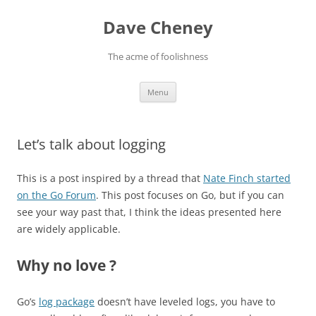
Skip
to
Dave Cheney
content
The acme of foolishness
Menu
Let’s talk about logging
This is a post inspired by a thread that
Nate Finch started
on the Go Forum
. This post focuses on Go, but if you can
see your way past that, I think the ideas presented here
are widely applicable.
Why no love ?
Go’s
log package
doesn’t have leveled logs, you have to