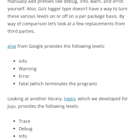
manually add prefixes like debug, info, warn, and error,
yourself. Also, Go’s logger type doesn’t have a way to turn
these various levels on or off on a per package basis. By
way of comparison let’s look at a few replacements from
third parties.
glog
from Google provides the following levels:
Info
Warning
Error
Fatal (which terminates the program)
Looking at another library,
loggo
, which we developed for
Juju, provides the following levels:
Trace
Debug
Info