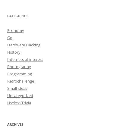
CATEGORIES
Economy
Go
Hardware Hacking
History
Internets of interest
Photography
Programming
Retrochallenge
Small ideas
Uncategorized
Useless Trivia
ARCHIVES