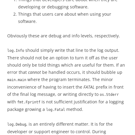
developing or debugging software.
Things that users care about when using your
software.
Obviously these are debug and info levels, respectively.
should simply write that line to the log output.
log.Info
There should not be an option to turn it off as the user
should only be told things which are useful for them. If an
error that
cannot
be handled occurs, it should bubble up
where the program terminates. The minor
main.main
inconvenience of having to insert the
FATAL
prefix in front
of the final log message, or writing directly to
os.Stderr
with
is not sufficient justification for a logging
fmt.Fprintf
package growing a
method.
log.Fatal
, is an entirely different matter. It is for the
log.Debug
developer or support engineer to control. During