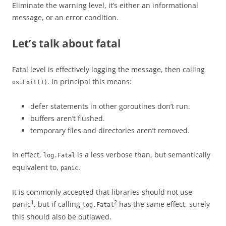
Eliminate the warning level, it’s either an informational
message, or an error condition.
Let’s talk about fatal
Fatal level is effectively logging the message, then calling
. In principal this means:
os.Exit(1)
defer statements in other goroutines don’t run.
buffers aren’t flushed.
temporary files and directories aren’t removed.
In effect,
is a less verbose than, but semantically
log.Fatal
equivalent to,
.
panic
It is commonly accepted that libraries should not use
1
2
panic
, but if calling
has the same effect, surely
log.Fatal
this should also be outlawed.