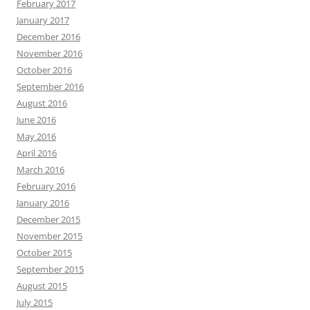
February 2017
January 2017
December 2016
November 2016
October 2016
September 2016
August 2016
June 2016
May 2016
April 2016
March 2016
February 2016
January 2016
December 2015
November 2015
October 2015
September 2015
August 2015
July 2015