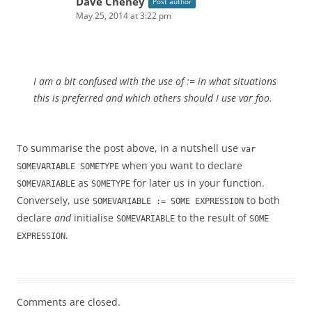
Dave Cheney
Post author
May 25, 2014 at 3:22 pm
I am a bit confused with the use of := in what situations
this is preferred and which others should I use var foo.
To summarise the post above, in a nutshell use
var
when you want to declare
SOMEVARIABLE SOMETYPE
as
for later us in your function.
SOMEVARIABLE
SOMETYPE
Conversely, use
to both
SOMEVARIABLE := SOME EXPRESSION
declare
and
initialise
to the result of
SOMEVARIABLE
SOME
.
EXPRESSION
Comments are closed.