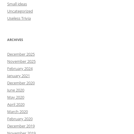
Small ideas
Uncategorized
Useless Trivia
ARCHIVES
December 2025
November 2025
February 2024
January 2021
December 2020
June 2020
May 2020
April 2020
March 2020
February 2020
December 2019
November 2019