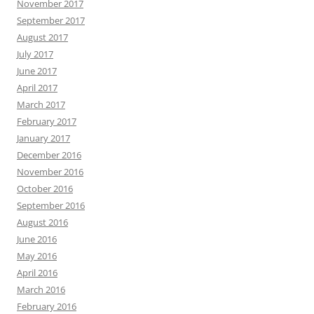
November 2017
September 2017
August 2017
July 2017
June 2017
April 2017
March 2017
February 2017
January 2017
December 2016
November 2016
October 2016
September 2016
August 2016
June 2016
May 2016
April 2016
March 2016
February 2016