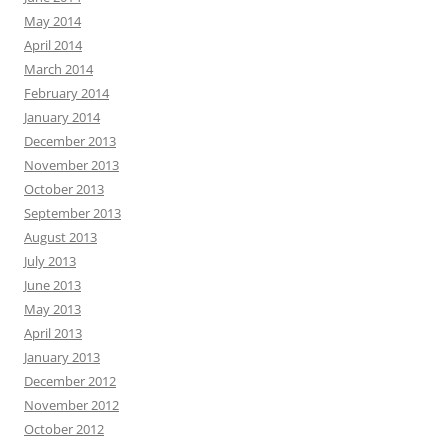
May 2014
April 2014
March 2014
February 2014
January 2014
December 2013
November 2013
October 2013
September 2013
August 2013
July 2013
June 2013
May 2013
April 2013
January 2013
December 2012
November 2012
October 2012