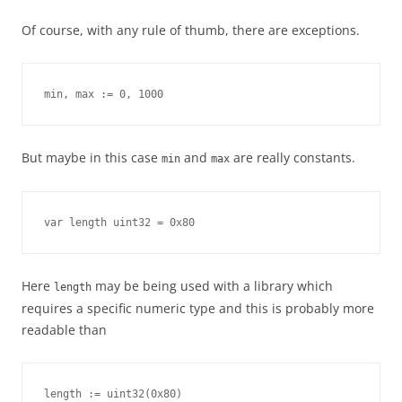
Of course, with any rule of thumb, there are exceptions.
min, max := 0, 1000
But maybe in this case
and
are really constants.
min
max
var length uint32 = 0x80
Here
may be being used with a library which
length
requires a specific numeric type and this is probably more
readable than
length := uint32(0x80)