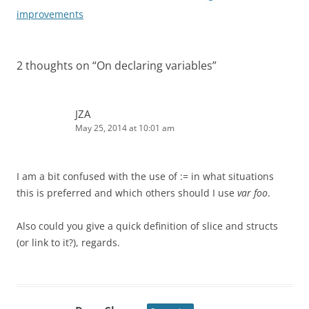
navigation
improvements
2 thoughts on “
On declaring variables
”
JZA
May 25, 2014 at 10:01 am
I am a bit confused with the use of := in what situations
this is preferred and which others should I use
var foo
.
Also could you give a quick definition of slice and structs
(or link to it?), regards.