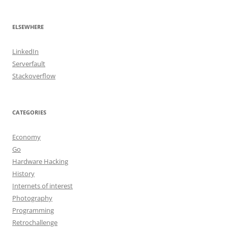
ELSEWHERE
LinkedIn
Serverfault
Stackoverflow
CATEGORIES
Economy
Go
Hardware Hacking
History
Internets of interest
Photography
Programming
Retrochallenge