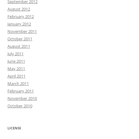
September 2012
August 2012
February 2012
January 2012
November 2011
October 2011
August 2011
July 2011
June 2011
May 2011
April 2011
March 2011
February 2011
November 2010
October 2010
LICENSE