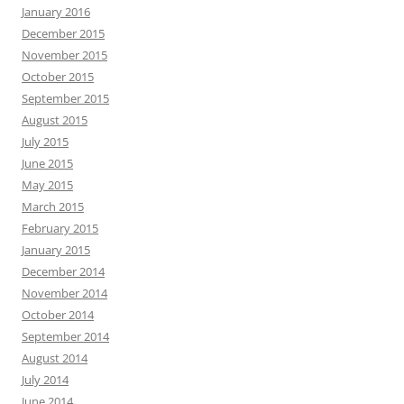
January 2016
December 2015
November 2015
October 2015
September 2015
August 2015
July 2015
June 2015
May 2015
March 2015
February 2015
January 2015
December 2014
November 2014
October 2014
September 2014
August 2014
July 2014
June 2014