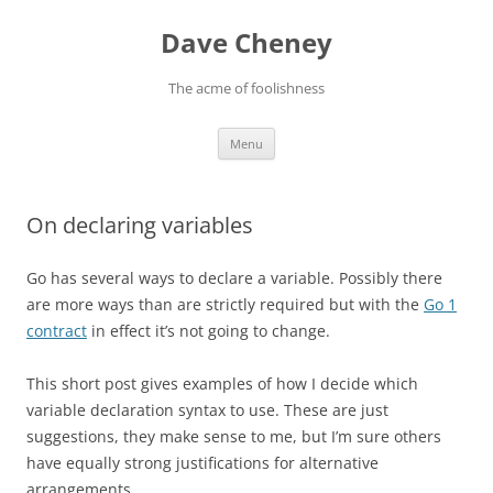
Skip
to
Dave Cheney
content
The acme of foolishness
Menu
On declaring variables
Go has several ways to declare a variable. Possibly there
are more ways than are strictly required but with the
Go 1
contract
in effect it’s not going to change.
This short post gives examples of how I decide which
variable declaration syntax to use. These are just
suggestions, they make sense to me, but I’m sure others
have equally strong justifications for alternative
arrangements.