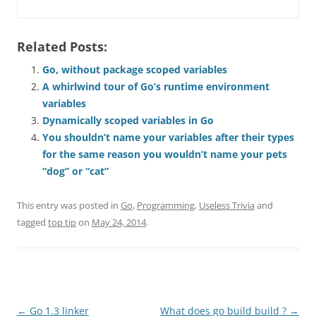
Related Posts:
Go, without package scoped variables
A whirlwind tour of Go’s runtime environment
variables
Dynamically scoped variables in Go
You shouldn’t name your variables after their types
for the same reason you wouldn’t name your pets
“dog” or “cat”
This entry was posted in
Go
,
Programming
,
Useless Trivia
and
tagged
top tip
on
May 24, 2014
.
Post
←
Go 1.3 linker
What does go build build ?
→