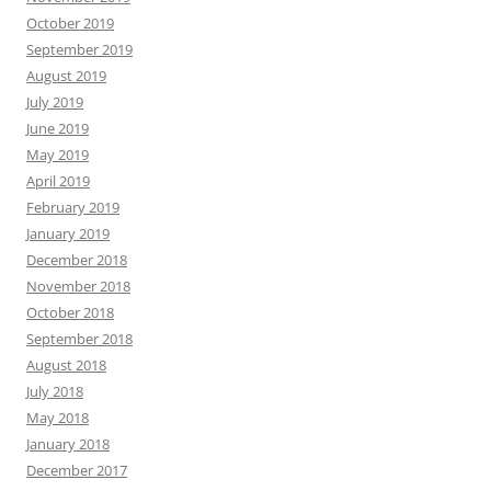
October 2019
September 2019
August 2019
July 2019
June 2019
May 2019
April 2019
February 2019
January 2019
December 2018
November 2018
October 2018
September 2018
August 2018
July 2018
May 2018
January 2018
December 2017