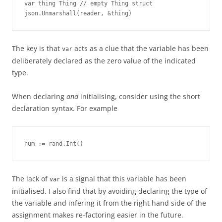
var thing Thing // empty Thing struct 

json.Unmarshall(reader, &thing)
The key is that
acts as a clue that the variable has been
var
deliberately declared as the zero value of the indicated
type.
When declaring
and
initialising, consider using the short
declaration syntax. For example
num := rand.Int()
The lack of
is a signal that this variable has been
var
initialised. I also find that by avoiding declaring the type of
the variable and infering it from the right hand side of the
assignment makes re-factoring easier in the future.