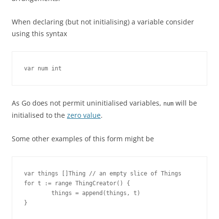
When declaring (but not initialising) a variable consider
using this syntax
var num int
As Go does not permit uninitialised variables,
will be
num
initialised to the
zero value
.
Some other examples of this form might be
var things []Thing // an empty slice of Things

for t := range ThingCreator() {

        things = append(things, t)

}
