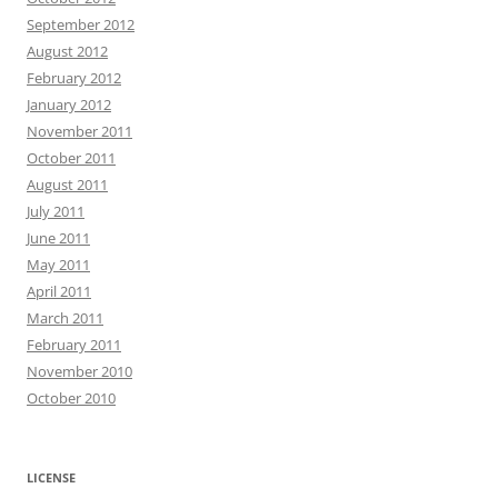
September 2012
August 2012
February 2012
January 2012
November 2011
October 2011
August 2011
July 2011
June 2011
May 2011
April 2011
March 2011
February 2011
November 2010
October 2010
LICENSE