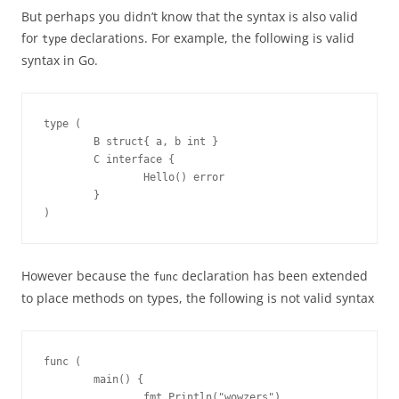
But perhaps you didn’t know that the syntax is also valid
for
declarations. For example, the following is valid
type
syntax in Go.
type (

        B struct{ a, b int }

        C interface {

                Hello() error

        }

)
However because the
declaration has been extended
func
to place methods on types, the following is not valid syntax
func (

        main() {

                fmt.Println("wowzers")
