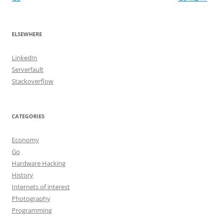
ELSEWHERE
LinkedIn
Serverfault
Stackoverflow
CATEGORIES
Economy
Go
Hardware Hacking
History
Internets of interest
Photography
Programming