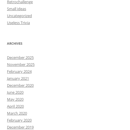
Retrochallenge
Small ideas
Uncategorized
Useless Trivia
ARCHIVES
December 2025
November 2025
February 2024
January 2021
December 2020
June 2020
May 2020
April 2020
March 2020
February 2020
December 2019