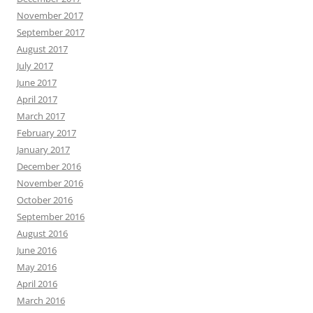
November 2017
September 2017
August 2017
July 2017
June 2017
April 2017
March 2017
February 2017
January 2017
December 2016
November 2016
October 2016
September 2016
August 2016
June 2016
May 2016
April 2016
March 2016