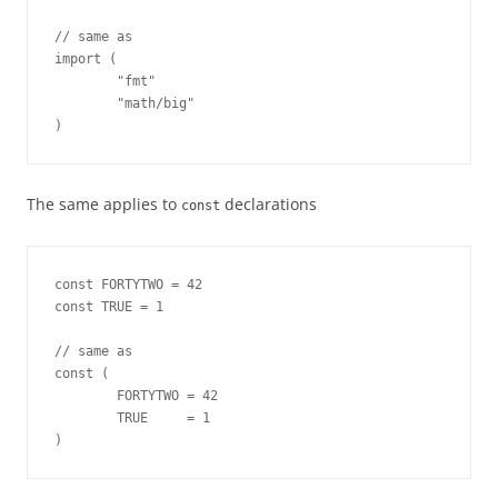
// same as

import (

        "fmt"

        "math/big"

)
The same applies to
declarations
const
const FORTYTWO = 42

const TRUE = 1

// same as

const (

        FORTYTWO = 42

        TRUE     = 1

)