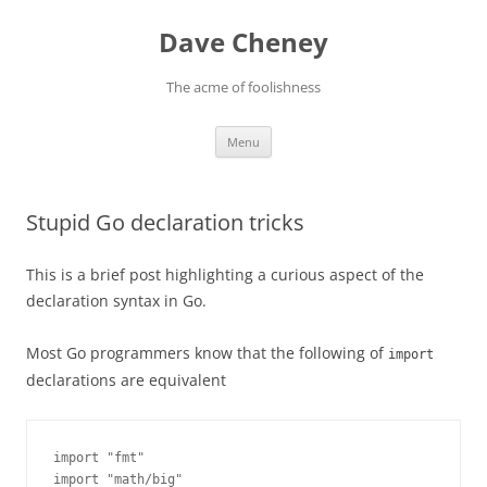
Skip
to
Dave Cheney
content
The acme of foolishness
Menu
Stupid Go declaration tricks
This is a brief post highlighting a curious aspect of the
declaration syntax in Go.
Most Go programmers know that the following of
import
declarations are equivalent
import "fmt"

import "math/big"
