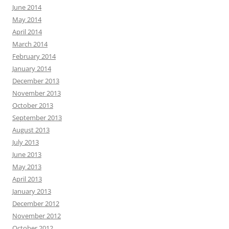
June 2014
May 2014
April 2014
March 2014
February 2014
January 2014
December 2013
November 2013
October 2013
September 2013
August 2013
July 2013
June 2013
May 2013
April 2013
January 2013
December 2012
November 2012
October 2012