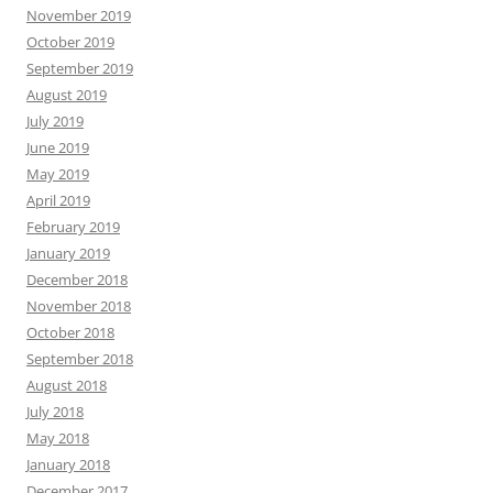
November 2019
October 2019
September 2019
August 2019
July 2019
June 2019
May 2019
April 2019
February 2019
January 2019
December 2018
November 2018
October 2018
September 2018
August 2018
July 2018
May 2018
January 2018
December 2017