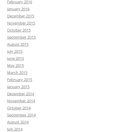
February 2016
January 2016
December 2015
November 2015
October 2015
September 2015
August 2015
July 2015
June 2015
May 2015
March 2015
February 2015
January 2015
December 2014
November 2014
October 2014
September 2014
August 2014
July 2014