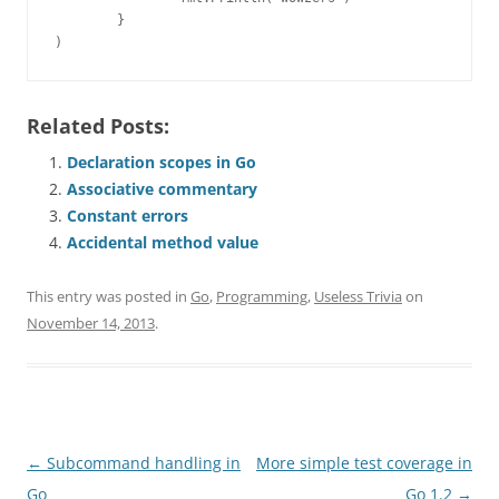
        }

)
Related Posts:
Declaration scopes in Go
Associative commentary
Constant errors
Accidental method value
This entry was posted in
Go
,
Programming
,
Useless Trivia
on
November 14, 2013
.
Post
←
Subcommand handling in
More simple test coverage in
navigation
Go
Go 1.2
→