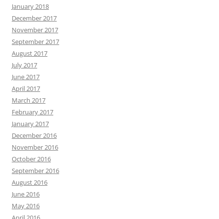
January 2018
December 2017
November 2017
September 2017
August 2017
July 2017
June 2017
April 2017
March 2017
February 2017
January 2017
December 2016
November 2016
October 2016
September 2016
August 2016
June 2016
May 2016
April 2016