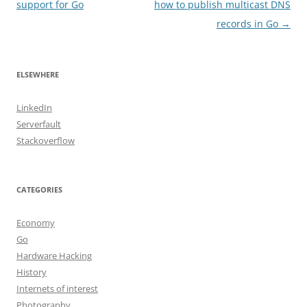
navigation
support for Go
how to publish multicast DNS
records in Go
→
ELSEWHERE
LinkedIn
Serverfault
Stackoverflow
CATEGORIES
Economy
Go
Hardware Hacking
History
Internets of interest
Photography