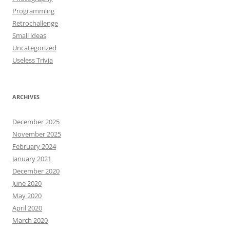
Programming
Retrochallenge
Small ideas
Uncategorized
Useless Trivia
ARCHIVES
December 2025
November 2025
February 2024
January 2021
December 2020
June 2020
May 2020
April 2020
March 2020