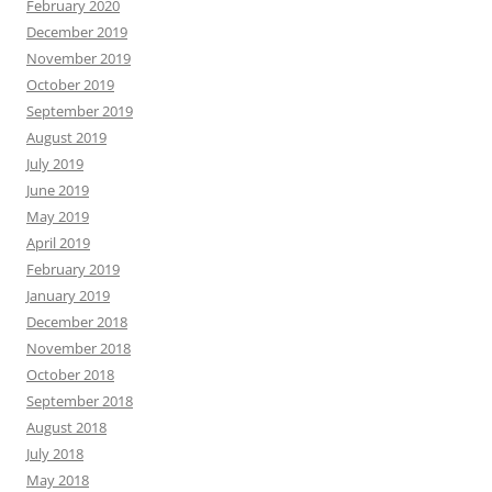
February 2020
December 2019
November 2019
October 2019
September 2019
August 2019
July 2019
June 2019
May 2019
April 2019
February 2019
January 2019
December 2018
November 2018
October 2018
September 2018
August 2018
July 2018
May 2018