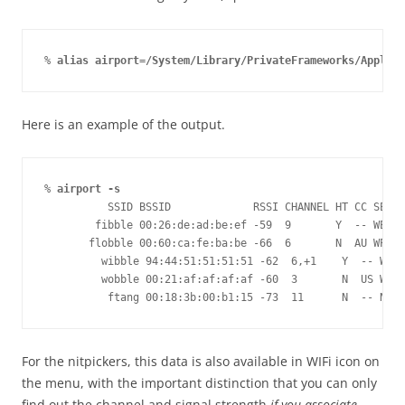
% 
alias airport=/System/Library/PrivateFrameworks/Apple80
Here is an example of the output.
% 
airport -s
          SSID BSSID             RSSI CHANNEL HT CC SECUR
        fibble 00:26:de:ad:be:ef -59  9       Y  -- WEP
       flobble 00:60:ca:fe:ba:be -66  6       N  AU WPA(P
         wibble 94:44:51:51:51:51 -62  6,+1    Y  -- WPA(
         wobble 00:21:af:af:af:af -60  3       N  US WPA(
          ftang 00:18:3b:00:b1:15 -73  11      N  -- NONE
For the nitpickers, this data is also available in WIFi icon on
the menu, with the important distinction that you can only
find out the channel and signal strength
if you associate