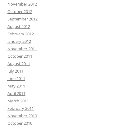
November 2012
October 2012
September 2012
August 2012
February 2012
January 2012
November 2011
October 2011
August 2011
July 2011
June 2011
May 2011
April 2011
March 2011
February 2011
November 2010
October 2010