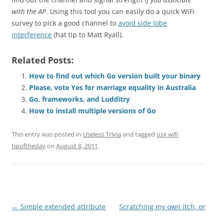
with the AP
. Using this tool you can easily do a quick WiFi
survey to pick a good channel to
avoid side lobe
interference
(hat tip to Matt Ryall).
Related Posts:
How to find out which Go version built your binary
Please, vote Yes for marriage equality in Australia
Go, frameworks, and Ludditry
How to install multiple versions of Go
This entry was posted in
Useless Trivia
and tagged
osx wifi
tipoftheday
on
August 8, 2011
.
Post
←
Simple extended attribute
Scratching my own itch, or