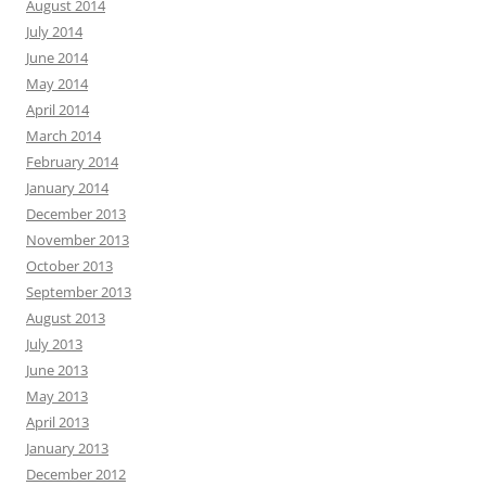
August 2014
July 2014
June 2014
May 2014
April 2014
March 2014
February 2014
January 2014
December 2013
November 2013
October 2013
September 2013
August 2013
July 2013
June 2013
May 2013
April 2013
January 2013
December 2012