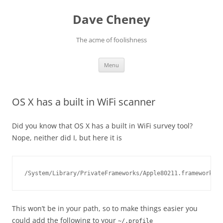
Skip
to
Dave Cheney
content
The acme of foolishness
Menu
OS X has a built in WiFi scanner
Did you know that OS X has a built in WiFi survey tool?
Nope, neither did I, but here it is
/System/Library/PrivateFrameworks/Apple80211.framework/Ve
This won’t be in your path, so to make things easier you
could add the following to your
~/.profile