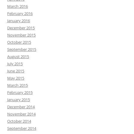
March 2016
February 2016
January 2016
December 2015
November 2015
October 2015
September 2015
August 2015
July 2015
June 2015
May 2015
March 2015
February 2015
January 2015
December 2014
November 2014
October 2014
September 2014