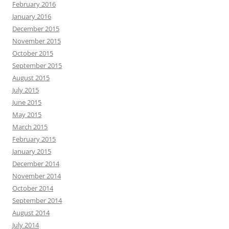
February 2016
January 2016
December 2015
November 2015
October 2015
September 2015
August 2015
July 2015
June 2015
May 2015
March 2015
February 2015
January 2015
December 2014
November 2014
October 2014
September 2014
August 2014
July 2014