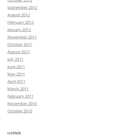
October 2012
September 2012
August 2012
February 2012
January 2012
November 2011
October 2011
August 2011
July 2011
June 2011
May 2011
April 2011
March 2011
February 2011
November 2010
October 2010
LICENSE