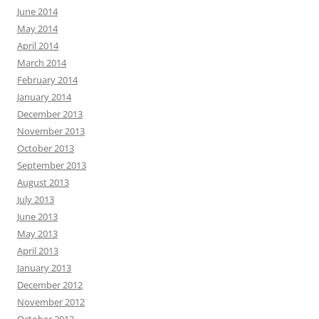
June 2014
May 2014
April 2014
March 2014
February 2014
January 2014
December 2013
November 2013
October 2013
September 2013
August 2013
July 2013
June 2013
May 2013
April 2013
January 2013
December 2012
November 2012