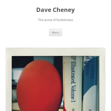
Skip
to
Dave Cheney
content
The acme of foolishness
Menu