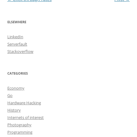
navigation
ELSEWHERE
LinkedIn
Serverfault
Stackoverflow
CATEGORIES
Economy
Go
Hardware Hacking
History
Internets of interest
Photography
Programming