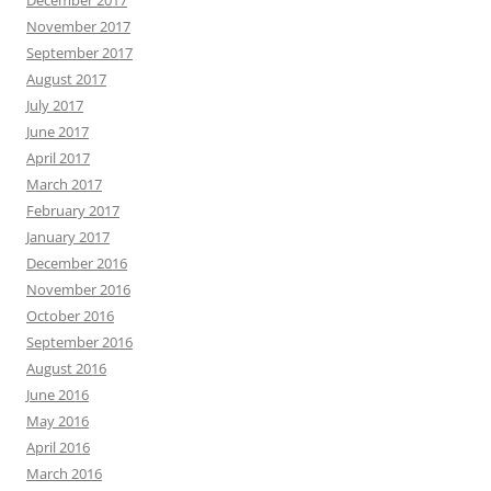
December 2017
November 2017
September 2017
August 2017
July 2017
June 2017
April 2017
March 2017
February 2017
January 2017
December 2016
November 2016
October 2016
September 2016
August 2016
June 2016
May 2016
April 2016
March 2016