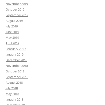
November 2019
October 2019
September 2019
August 2019
July 2019
June 2019
May 2019
April 2019
February 2019
January 2019
December 2018
November 2018
October 2018
September 2018
August 2018
July 2018
May 2018
January 2018