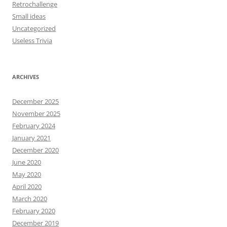
Retrochallenge
Small ideas
Uncategorized
Useless Trivia
ARCHIVES
December 2025
November 2025
February 2024
January 2021
December 2020
June 2020
May 2020
April 2020
March 2020
February 2020
December 2019