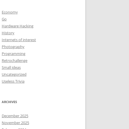
Economy
Go
Hardware Hacking
History
Internets of interest
Photography
Programming
Retrochallenge
Small ideas
Uncategorized
Useless Trivia
ARCHIVES
December 2025
November 2025