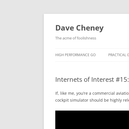
Skip
to
content
Dave Cheney
The acme of foolishness
HIGH PERFORMANCE GO
PRACTICAL 
Internets of Interest #15
If, like me, you’re a commercial aviati
cockpit simulator should be highly rel