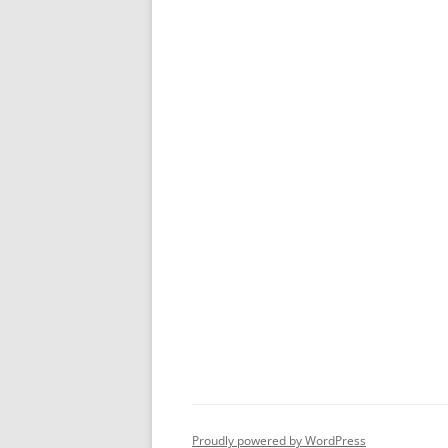
Proudly powered by WordPress