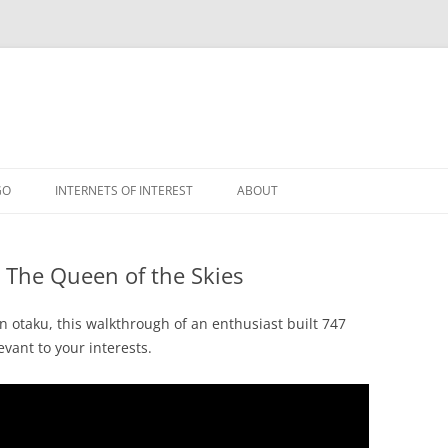
GO
INTERNETS OF INTEREST
ABOUT
RSS
: The Queen of the Skies
on otaku, this walkthrough of an enthusiast built 747
evant to your interests.