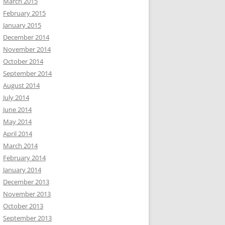
March 2015
February 2015
January 2015
December 2014
November 2014
October 2014
September 2014
August 2014
July 2014
June 2014
May 2014
April 2014
March 2014
February 2014
January 2014
December 2013
November 2013
October 2013
September 2013