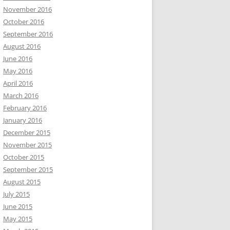
November 2016
October 2016
September 2016
August 2016
June 2016
May 2016
April 2016
March 2016
February 2016
January 2016
December 2015
November 2015
October 2015
September 2015
August 2015
July 2015
June 2015
May 2015