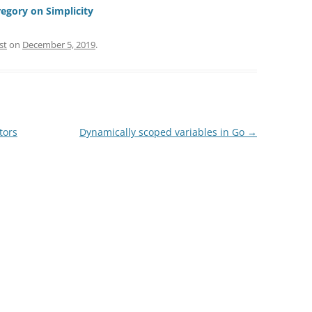
regory on Simplicity
st
on
December 5, 2019
.
tors
Dynamically scoped variables in Go
→