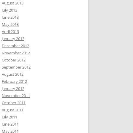
August 2013
July 2013
June 2013
May 2013
April 2013
January 2013
December 2012
November 2012
October 2012
September 2012
August 2012
February 2012
January 2012
November 2011
October 2011
August 2011
July 2011
June 2011
May 2011