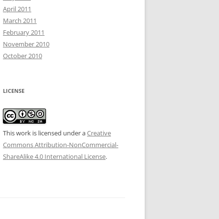
April 2011
March 2011
February 2011
November 2010
October 2010
LICENSE
This work is licensed under a
Creative
Commons Attribution-NonCommercial-
ShareAlike 4.0 International License
.