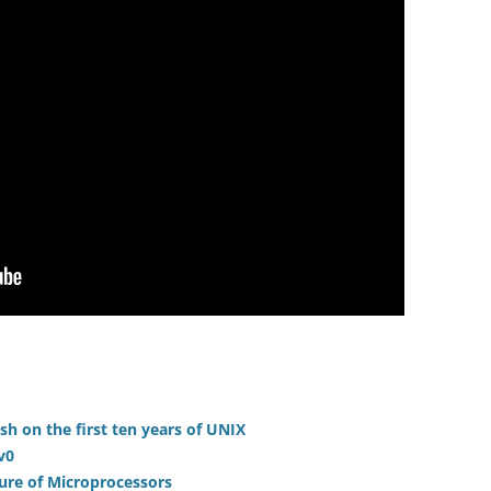
sh on the first ten years of UNIX
v0
ture of Microprocessors