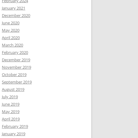
February 2024
January 2021
December 2020
June 2020
May 2020
April 2020
March 2020
February 2020
December 2019
November 2019
October 2019
September 2019
August 2019
July 2019
June 2019
May 2019
April 2019
February 2019
January 2019