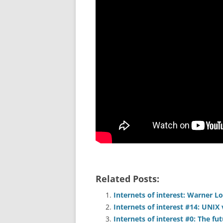
Related Posts:
Internets of interest: Warner Lo
Internets of interest #14: UNIX 
Internets of interest #0: The fu