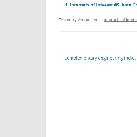
Internets of Interest #5: Kate G
This entry was posted in
Internets of intere
Post
←
Complementary engineering indica
navigation