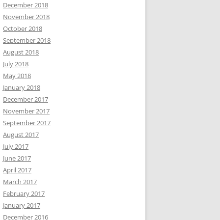
December 2018
November 2018
October 2018
September 2018
August 2018
July 2018
May 2018
January 2018
December 2017
November 2017
September 2017
August 2017
July 2017
June 2017
April 2017
March 2017
February 2017
January 2017
December 2016