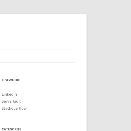
ELSEWHERE
LinkedIn
Serverfault
Stackoverflow
CATEGORIES